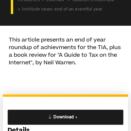
Resources
Journals
Taxation in Australia
Institute news: end of an eventful year
This article presents an end of year
roundup of achievments for the TIA, plus
a book review for "A Guide to Tax on the
Internet", by Neil Warren.
Download
Details