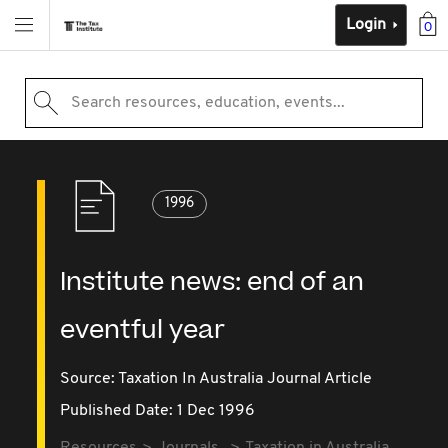
Login
0
Search resources, education, events...
1996
Institute news: end of an
eventful year
Source:
Taxation In Australia Journal Article
Published Date: 1 Dec 1996