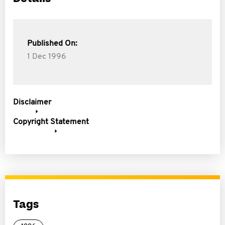
Published On:
1 Dec 1996
Disclaimer
Copyright Statement
Tags