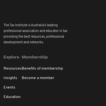
The Tax Institute is Australia's leading
professional association and educator in tax
providing the best resources, professional
development and networks.
Explore
Membership
Resources
Benefits of membership
Insights
Become a member
Events
Education