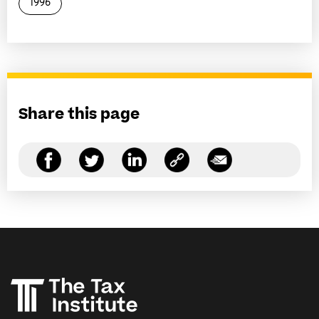
1996
Share this page