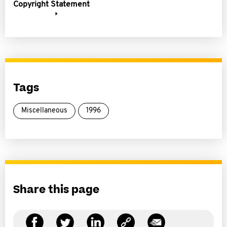
Copyright Statement
Tags
Miscellaneous
1996
Share this page