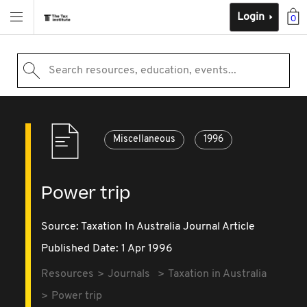
Login
0
Search resources, education, events...
Miscellaneous
1996
Power trip
Source:
Taxation In Australia Journal Article
Published Date: 1 Apr 1996
Resources
Journals
Taxation in Australia
Power trip