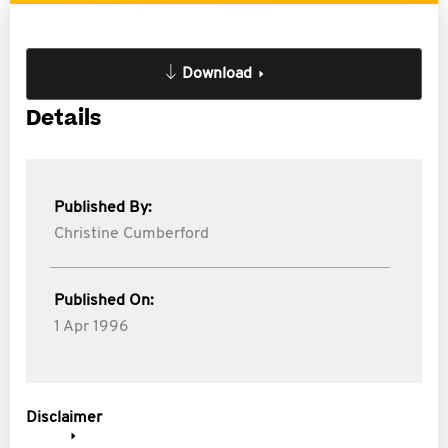
Download
Details
Published By:
Christine Cumberford
Published On:
1 Apr 1996
Disclaimer