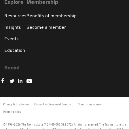
Explore
Membership
Resources
Benefits of membership
Insights
Become a member
Events
Education
Social
Privacy & Disclaimer
Code of Professional Conduct
Conditions of use
Refund policy
© 1996-2026 The Tax Institute (ABN 45 008 392 372). All rights reserved. The Tax Institute is a