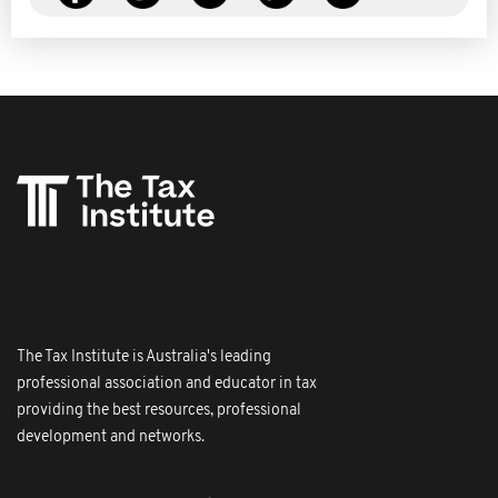
The Tax Institute is Australia's leading
professional association and educator in tax
providing the best resources, professional
development and networks.