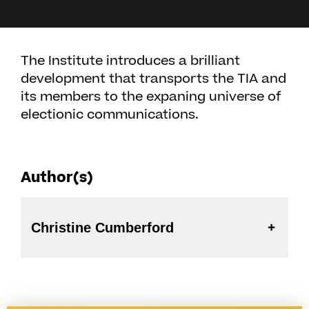
The Institute introduces a brilliant
development that transports the TIA and
its members to the expaning universe of
electionic communications.
Author(s)
Christine Cumberford