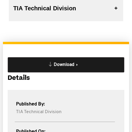
TIA Technical Division
Download
Details
Published By:
TIA Technical Division
Published On: