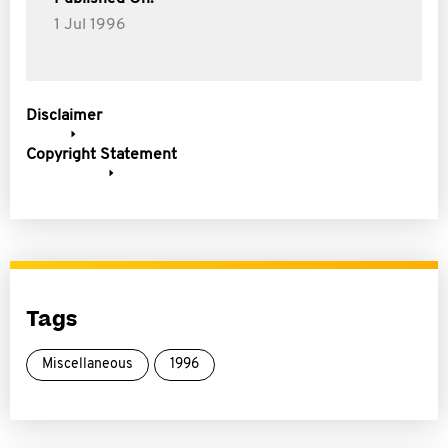
1 Jul 1996
Disclaimer
Copyright Statement
Tags
Miscellaneous
1996