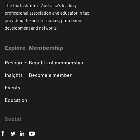
The Tax Institute is Australia's leading
professional association and educator in tax
providing the best resources, professional
development and networks.
Explore
Membership
Resources
Benefits of membership
Insights
Become a member
Events
Education
Social