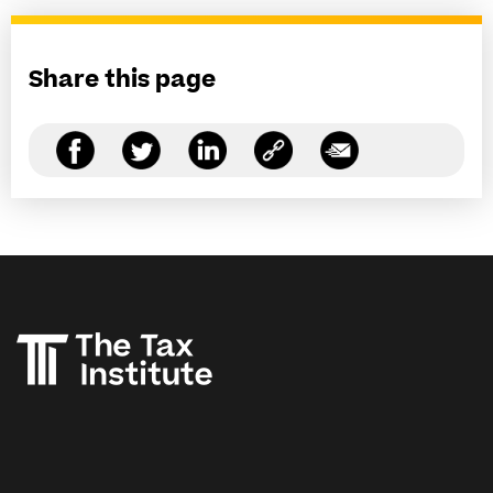
Share this page