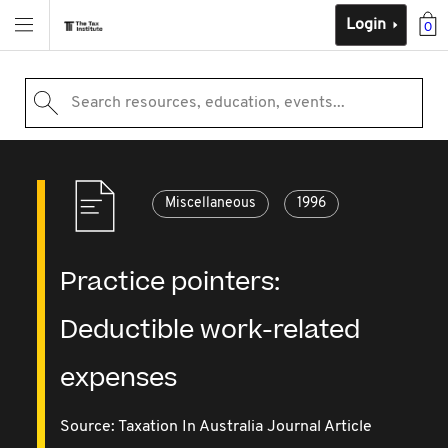
Login
0
Search resources, education, events...
Miscellaneous
1996
Practice pointers:
Deductible work-related
expenses
Source:
Taxation In Australia Journal Article