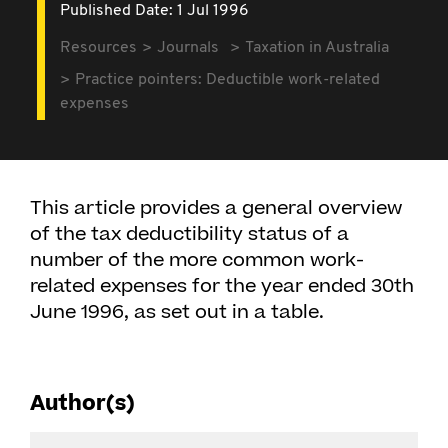
Published Date: 1 Jul 1996
Resources
Journals
Taxation in Australia
Practice pointers: Deductible work-related
expenses
This article provides a general overview
of the tax deductibility status of a
number of the more common work-
related expenses for the year ended 30th
June 1996, as set out in a table.
Author(s)