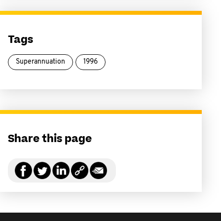
Tags
Superannuation
1996
Share this page