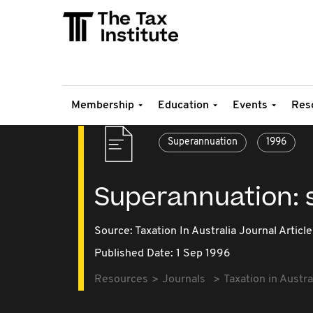
Membership
Education
Events
Res
Superannuation
1996
Superannuation: st
Source:
Taxation In Australia Journal Article
Published Date: 1 Sep 1996
Resources
Journals
Taxation in Austra