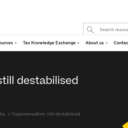
ources
Tax Knowledge Exchange
About us
Contac
ill destabilised
lia
Superannuation: still destabilised