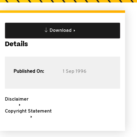
Download
Details
Published On:
1 Sep 1996
Disclaimer
Copyright Statement