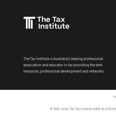
The Tax Institute is Australia's leading professional
association and educator in tax providing the best
resources, professional development and networks.
P
© 1996-2026 The Tax Institute (ABN 45 008 392 