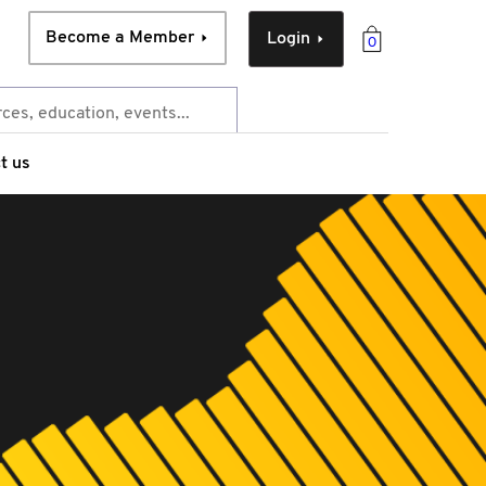
Become a Member
Login
0
t us