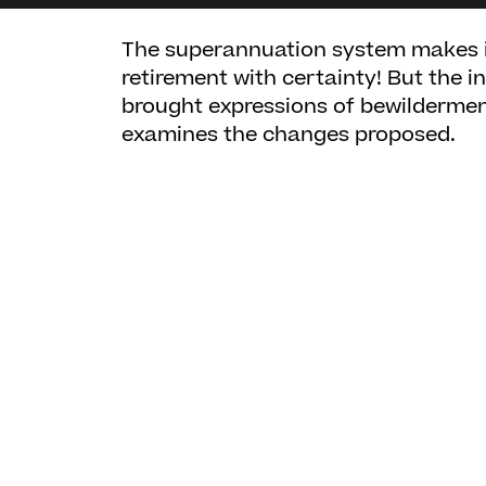
The superannuation system makes it 
retirement with certainty! But the i
brought expressions of bewilderment
examines the changes proposed.