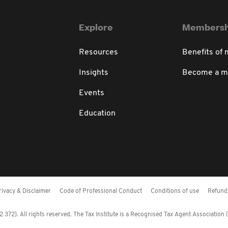
Explore
Membersh
Resources
Benefits of
Insights
Become a 
Events
Education
rivacy & Disclaimer
Code of Professional Conduct
Conditions of use
Refund 
372). All rights reserved. The Tax Institute is a Recognised Tax Agent Association