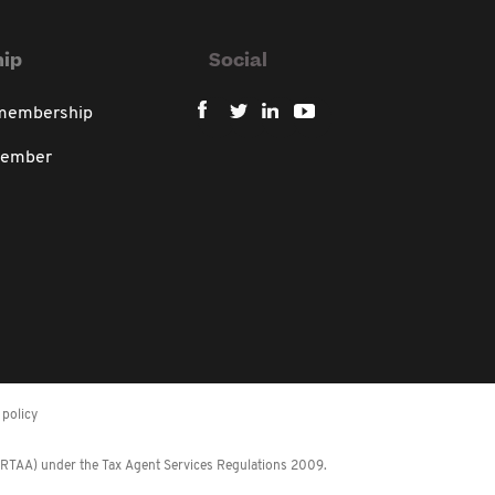
ip
Social
 membership
member
policy
 (RTAA) under the Tax Agent Services Regulations 2009.