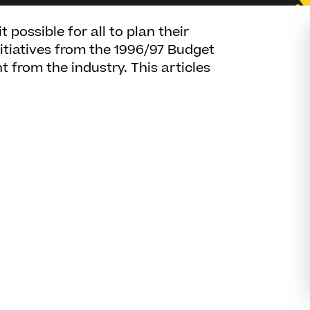
possible for all to plan their
nitiatives from the 1996/97 Budget
 from the industry. This articles