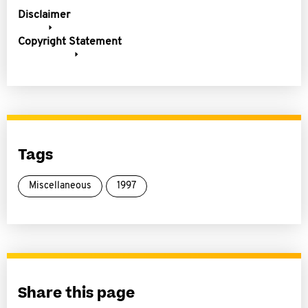
Disclaimer
Copyright Statement
Tags
Miscellaneous
1997
Share this page