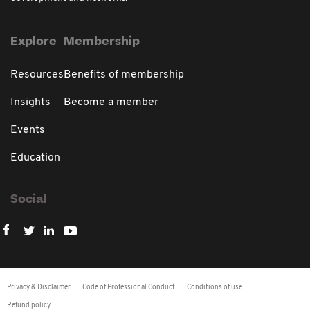
Explore
Membership
Resources
Benefits of membership
Insights
Become a member
Events
Education
Social
Privacy & Disclaimer
Code of Professional Conduct
Conditions of use
Refund policy