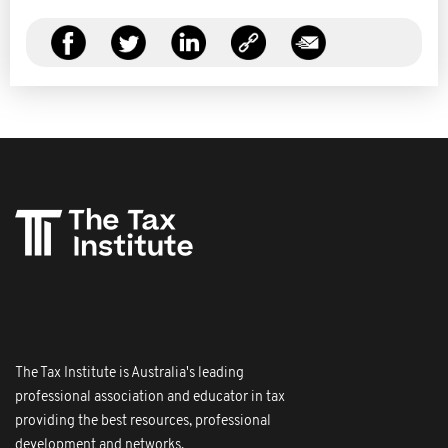
The Tax Institute is Australia's leading
professional association and educator in tax
providing the best resources, professional
development and networks.