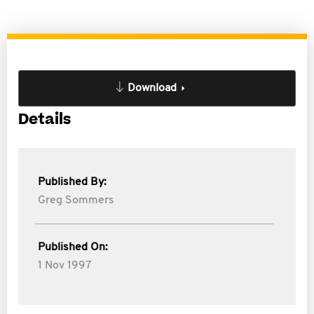
Download
Details
Published By:
Greg Sommers
Published On:
1 Nov 1997