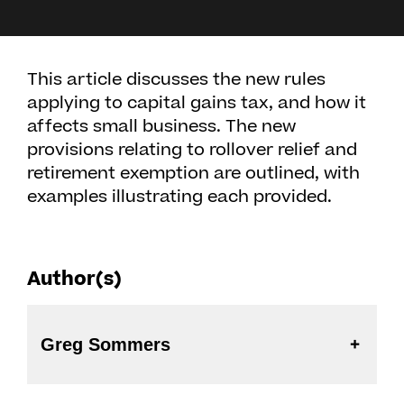
This article discusses the new rules
applying to capital gains tax, and how it
affects small business. The new
provisions relating to rollover relief and
retirement exemption are outlined, with
examples illustrating each provided.
Author(s)
Greg Sommers