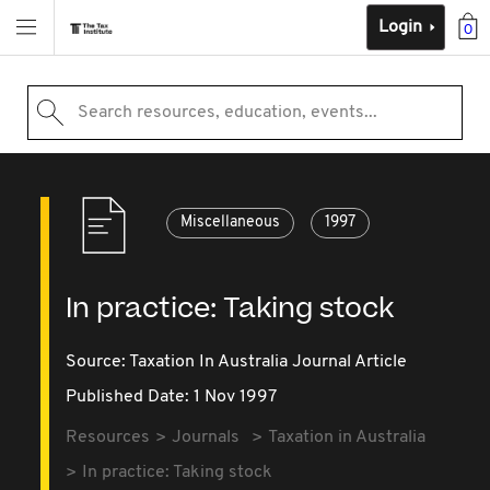
Login
0
Search resources, education, events...
Miscellaneous
1997
In practice: Taking stock
Source:
Taxation In Australia Journal Article
Published Date: 1 Nov 1997
Resources
Journals
Taxation in Australia
In practice: Taking stock