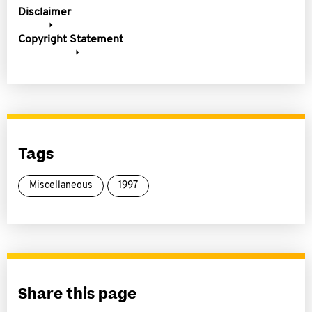
Disclaimer
Copyright Statement
Tags
Miscellaneous
1997
Share this page