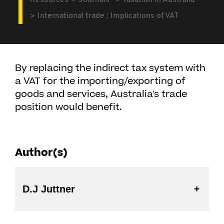
Resources
Journals
Taxation in Australia
International trade : Implications of VAT
By replacing the indirect tax system with
a VAT for the importing/exporting of
goods and services, Australia's trade
position would benefit.
Author(s)
D.J Juttner