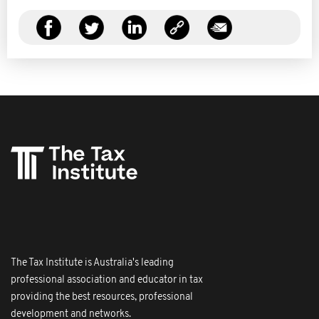
The Tax Institute is Australia's leading
professional association and educator in tax
providing the best resources, professional
development and networks.