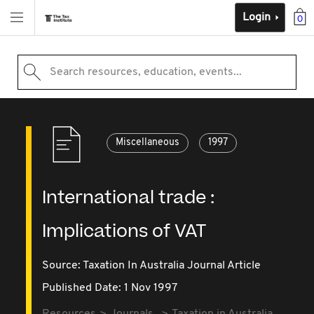
Login
0
Search resources, education, events...
Miscellaneous
1997
International trade :
Implications of VAT
Source:
Taxation In Australia Journal Article
Published Date: 1 Nov 1997