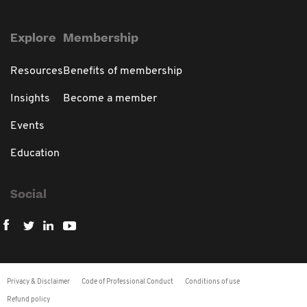
Explore
Membership
Resources
Benefits of membership
Insights
Become a member
Events
Education
Social
Privacy & Disclaimer
Code of Professional Conduct
Conditions of use
Refund policy