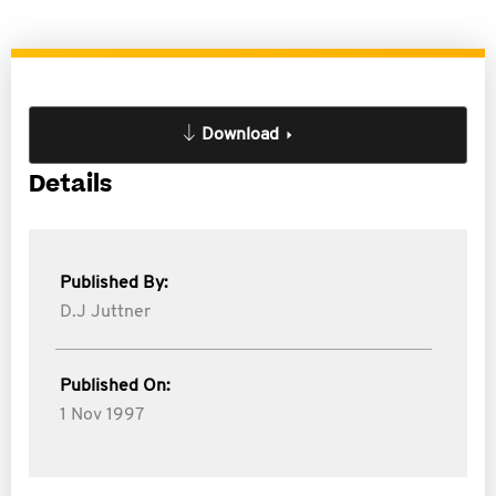
Download
Details
Published By:
D.J Juttner
Published On:
1 Nov 1997