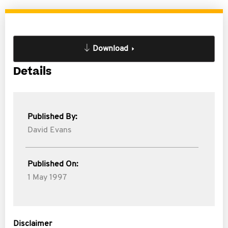
Download
Details
Published By:
David Evans
Published On:
1 May 1997
Disclaimer