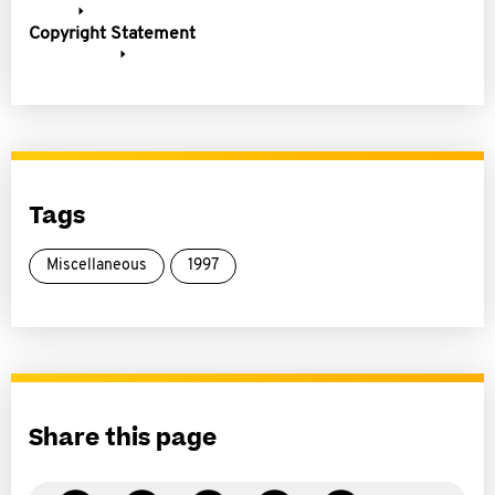
Copyright Statement
Tags
Miscellaneous
1997
Share this page