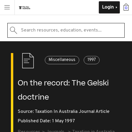
Login
0
Search resources, education, events...
Miscellaneous
1997
On the record: The Gelski
doctrine
Source:
Taxation In Australia Journal Article
Published Date: 1 May 1997