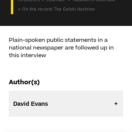
Resources
Journals
Taxation in Australia
On the record: The Gelski doctrine
Plain-spoken public statements in a
national newspaper are followed up in
this interview
Author(s)
David Evans