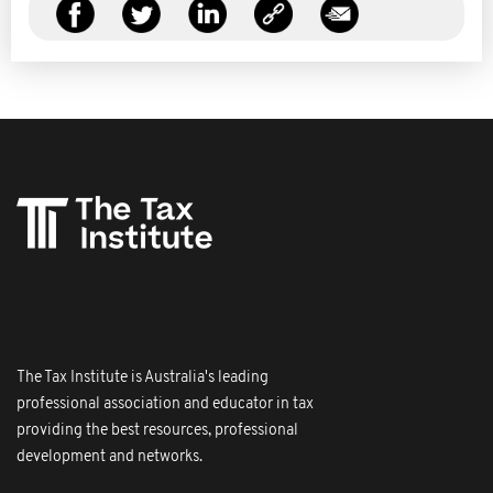
The Tax Institute is Australia's leading
professional association and educator in tax
providing the best resources, professional
development and networks.