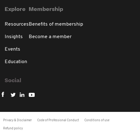
Explore
Membership
Resources
Benefits of membership
Insights
Become a member
Events
Education
Social
Privacy & Disclaimer
Code of Professional Conduct
Conditions of use
Refund policy