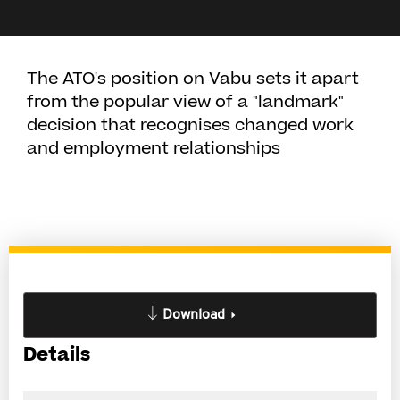
The ATO's position on Vabu sets it apart
from the popular view of a "landmark"
decision that recognises changed work
and employment relationships
Download
Details