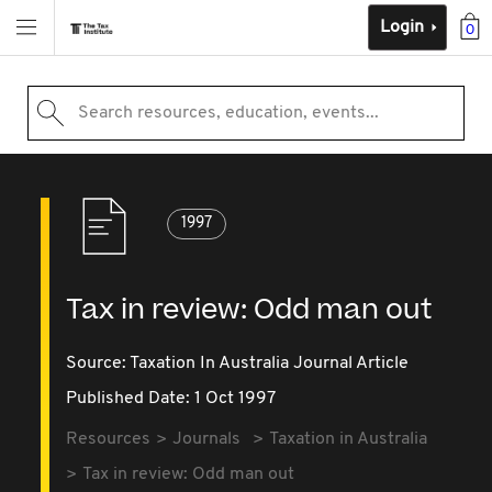
Login
0
Search resources, education, events...
1997
Tax in review: Odd man out
Source:
Taxation In Australia Journal Article
Published Date: 1 Oct 1997
Resources
Journals
Taxation in Australia
Tax in review: Odd man out