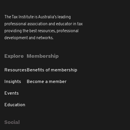
The Tax Institute is Australia's leading
professional association and educator in tax
providing the best resources, professional
development and networks.
Explore
Membership
Resources
Benefits of membership
Insights
Become a member
Events
Education
Social