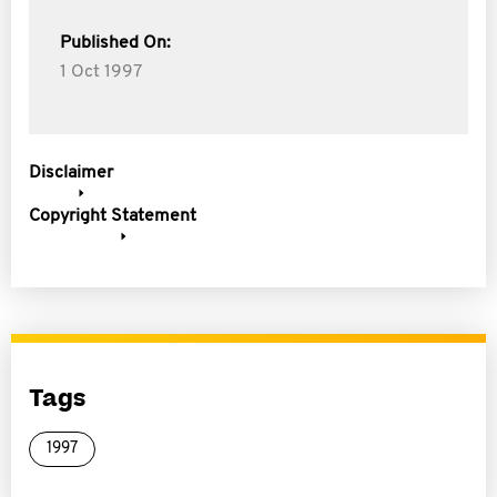
Published On:
1 Oct 1997
Disclaimer
Copyright Statement
Tags
1997