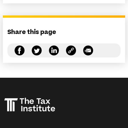
Share this page