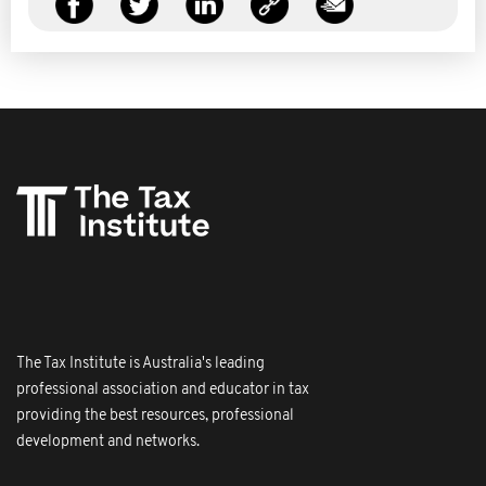
The Tax Institute is Australia's leading
professional association and educator in tax
providing the best resources, professional
development and networks.