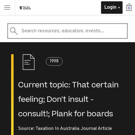
Login
0
Search resources, education, events...
1998
Current topic: That certain
feeling; Don't insult -
consult!; Plank for boards
Source:
Taxation In Australia Journal Article