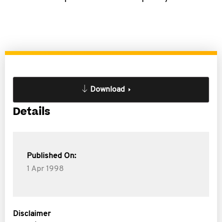
Download
Details
Published On:
1 Apr 1998
Disclaimer