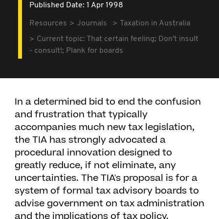
Published Date: 1 Apr 1998
Resources
Journals
Taxation in Australia
Current topic: That certain feeling; Don't insult
- consult!; Plank for boards
In a determined bid to end the confusion
and frustration that typically
accompanies much new tax legislation,
the TIA has strongly advocated a
procedural innovation designed to
greatly reduce, if not eliminate, any
uncertainties. The TIA's proposal is for a
system of formal tax advisory boards to
advise government on tax administration
and the implications of tax policy.