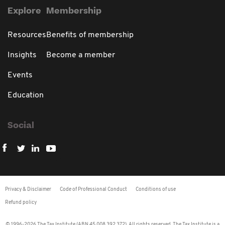
Explore
Membership
Resources
Benefits of membership
Insights
Become a member
Events
Education
Social
Privacy & Disclaimer
Code of Professional Conduct
Conditions of use
Refund policy
© 1996-2026 The Tax Institute (ABN 45 008 392 372). All rights reserved. The Tax Institute is a