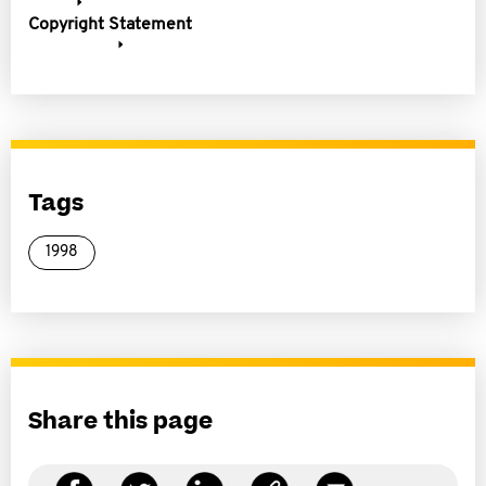
Copyright Statement
Tags
1998
Share this page