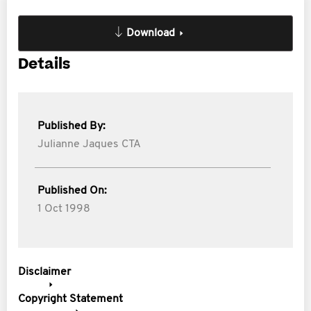
Download
Details
Published By:
Julianne Jaques CTA
Published On:
1 Oct 1998
Disclaimer
Copyright Statement