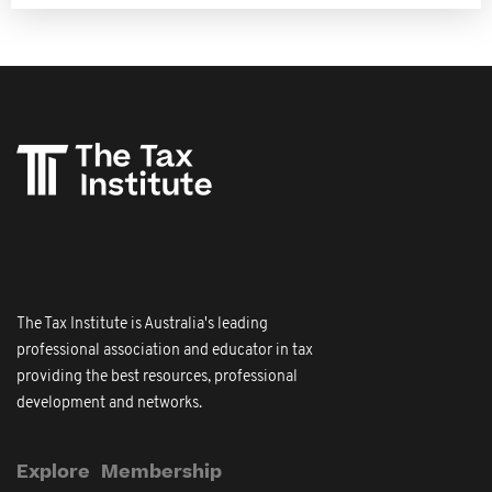
The Tax Institute is Australia's leading
professional association and educator in tax
providing the best resources, professional
development and networks.
Explore
Membership