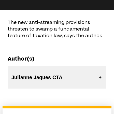
The new anti-streaming provisions
threaten to swamp a fundamental
feature of taxation law, says the author.
Author(s)
Julianne Jaques CTA