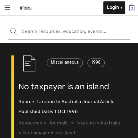
Login
0
Search resources, education, events...
Miscellaneous
1998
No taxpayer is an island
Source:
Taxation In Australia Journal Article
Published Date: 1 Oct 1998
Resources
Journals
Taxation in Australia
No taxpayer is an island