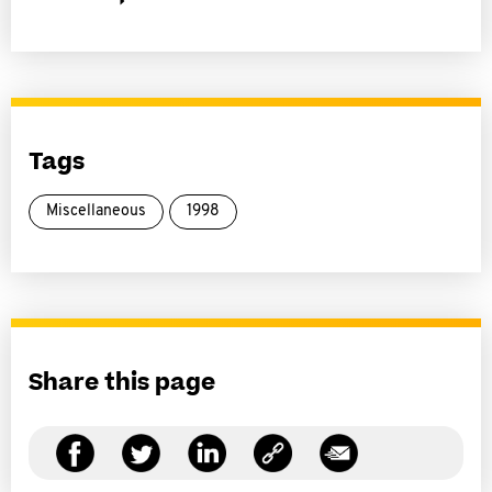
Tags
Miscellaneous
1998
Share this page