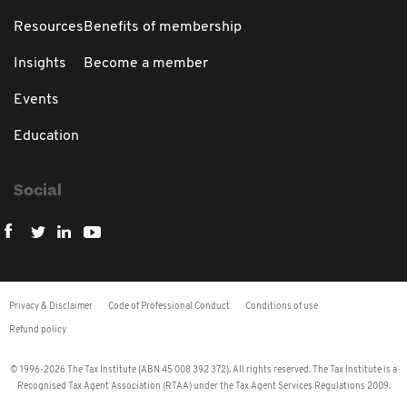
Resources
Benefits of membership
Insights
Become a member
Events
Education
Social
Privacy & Disclaimer
Code of Professional Conduct
Conditions of use
Refund policy
© 1996-2026 The Tax Institute (ABN 45 008 392 372). All rights reserved. The Tax Institute is a
Recognised Tax Agent Association (RTAA) under the Tax Agent Services Regulations 2009.