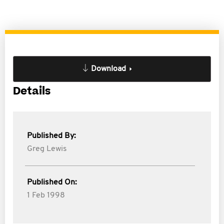
Download
Details
Published By:
Greg Lewis
Published On:
1 Feb 1998