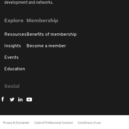
development and networks.
Explore
Membership
Resources
Benefits of membership
Insights
Become a member
Events
Education
Social
Privacy & Disclaimer
Code of Professional Conduct
Conditions of use