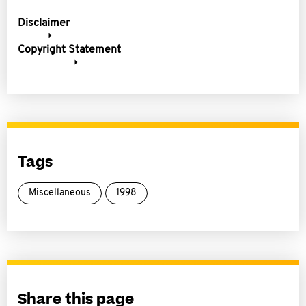
Disclaimer
Copyright Statement
Tags
Miscellaneous
1998
Share this page