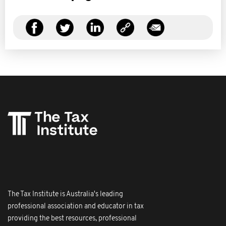
The Tax Institute is Australia's leading
professional association and educator in tax
providing the best resources, professional