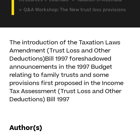
Resources
Journals
Taxation in Australia
Q&A Workshop: The New trust loss provisions
The introduction of the Taxation Laws
Amendment (Trust Loss and Other
Deductions)Bill 1997 foreshadowed
announcements in the 1997 Budget
relating to family trusts and some
provisions first proposed in the Income
Tax Assessment (Trust Loss and Other
Deductions) Bill 1997
Author(s)