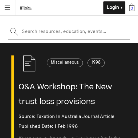
Login
0
Search resources, education, events...
Miscellaneous
1998
Q&A Workshop: The New
trust loss provisions
Source:
Taxation In Australia Journal Article
Published Date: 1 Feb 1998