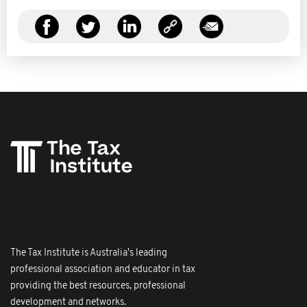
The Tax Institute is Australia's leading
professional association and educator in tax
providing the best resources, professional
development and networks.