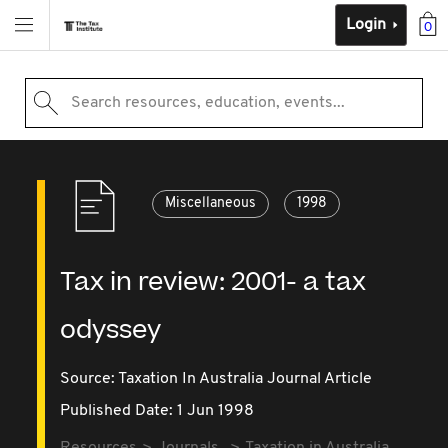
Login
0
Search resources, education, events...
Miscellaneous
1998
Tax in review: 2001- a tax
odyssey
Source:
Taxation In Australia Journal Article
Published Date: 1 Jun 1998