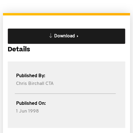
Download
Details
Published By:
Chris Birchall CTA
Published On:
1 Jun 1998