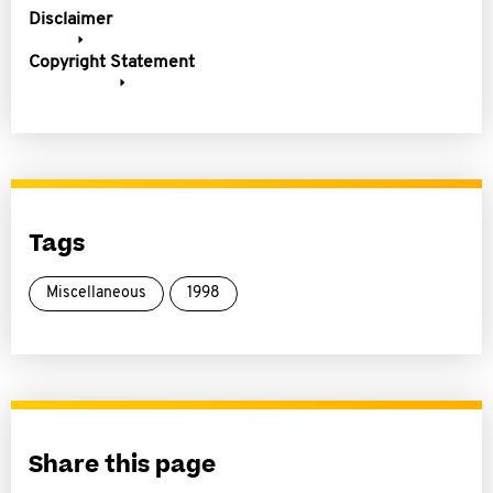
Disclaimer
Copyright Statement
Tags
Miscellaneous
1998
Share this page