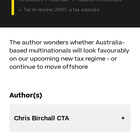
Resources
Journals
Taxation in Australia
Tax in review: 2001- a tax odyssey
The author wonders whether Australia-
based multinationals will look favourably
on our upcoming new tax regime - or
continue to move offshore
Author(s)
Chris Birchall CTA