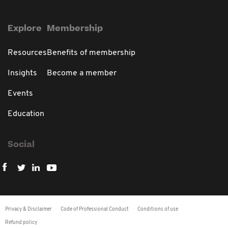
Explore
Membership
Resources
Benefits of membership
Insights
Become a member
Events
Education
Social
Privacy & Disclaimer
Code of Professional Conduct
Conditions of use
Refund policy