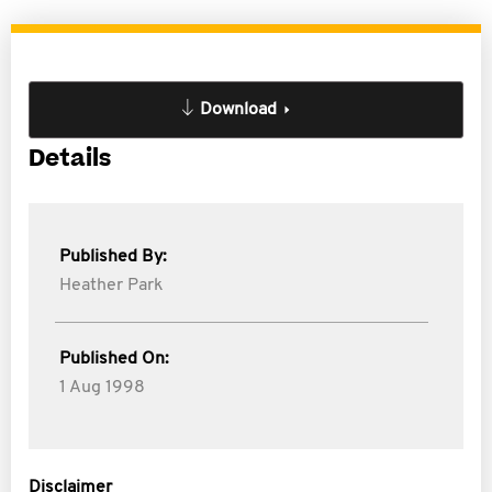
Download
Details
Published By:
Heather Park
Published On:
1 Aug 1998
Disclaimer