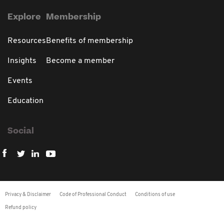
Explore
Membership
Resources
Benefits of membership
Insights
Become a member
Events
Education
Social
Privacy & Disclaimer
Code of Professional Conduct
Conditions of use
Refund policy