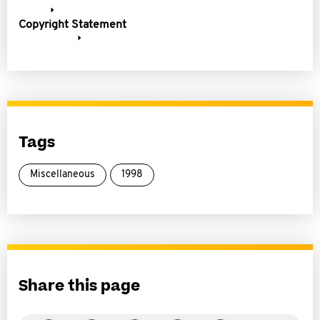
Copyright Statement
Tags
Miscellaneous
1998
Share this page