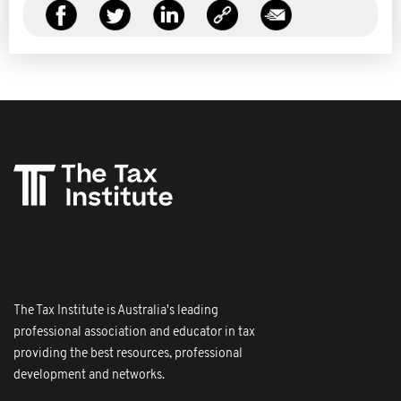
The Tax Institute is Australia's leading
professional association and educator in tax
providing the best resources, professional
development and networks.