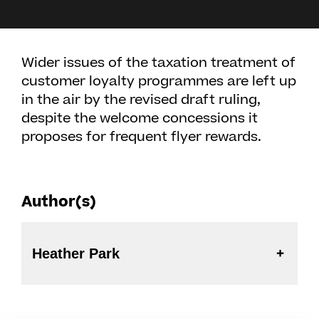
Wider issues of the taxation treatment of
customer loyalty programmes are left up
in the air by the revised draft ruling,
despite the welcome concessions it
proposes for frequent flyer rewards.
Author(s)
Heather Park