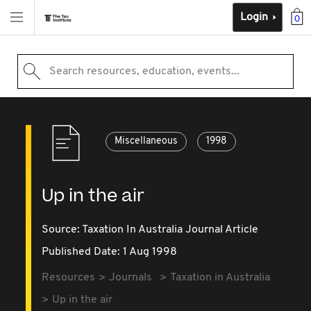
Login
0
Search resources, education, events...
Miscellaneous
1998
Up in the air
Source:
Taxation In Australia Journal Article
Published Date: 1 Aug 1998
Resources
Journals
Taxation in Australia
Up in the air