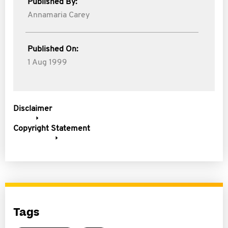
Published By:
Annamaria Carey
Published On:
1 Aug 1999
Disclaimer
Copyright Statement
Tags