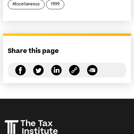
Miscellaneous
1999
Share this page