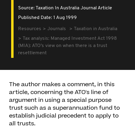
Source:
Taxation In Australia Journal Article
Published Date: 1 Aug 1999
Resources
Journals
Taxation in Australia
Tax analysis: Managed Investment Act 1998
(MIA): ATO's view on when there is a trust
resettlement
The author makes a comment, in this
article, concerning the ATO's line of
argument in using a special purpose
trust such as a superannuation fund to
establish judicial precedent to apply to
all trusts.