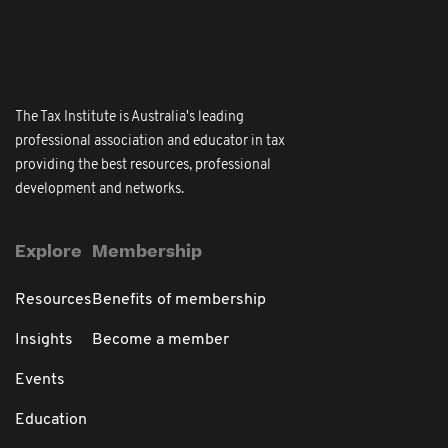
The Tax Institute is Australia's leading
professional association and educator in tax
providing the best resources, professional
development and networks.
Explore
Membership
Resources
Benefits of membership
Insights
Become a member
Events
Education