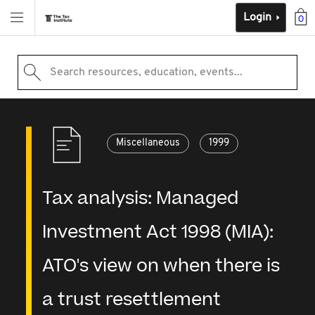
Login
0
Search resources, education, events...
Miscellaneous
1999
Tax analysis: Managed
Investment Act 1998 (MIA):
ATO's view on when there is
a trust resettlement