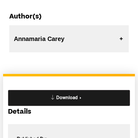
Author(s)
Annamaria Carey
Download
Details