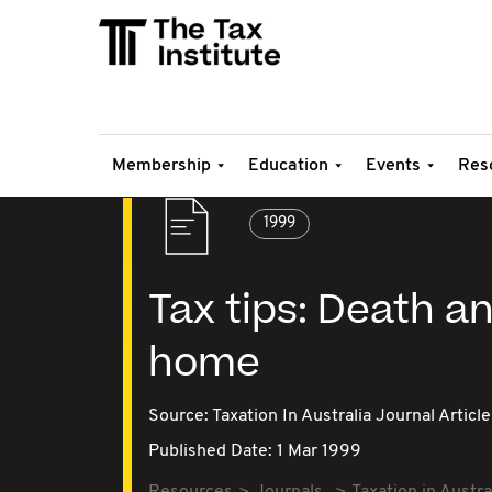
Membership
Education
Events
Res
1999
Tax tips: Death an
home
Source:
Taxation In Australia Journal Article
Published Date: 1 Mar 1999