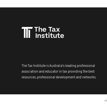
The Tax Institute is Australia's leading professional
association and educator in tax providing the best
resources, professional development and networks.
P