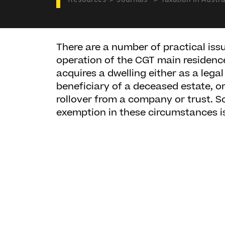
Resources
Journals
Taxation in Austra
There are a number of practical issue
operation of the CGT main residen
acquires a dwelling either as a lega
beneficiary of a deceased estate, 
rollover from a company or trust. S
exemption in these circumstances is 