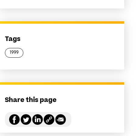
Tags
1999
Share this page