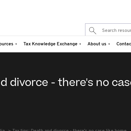
ources
Tax Knowledge Exchange
About us
Contac
d divorce - there's no cas