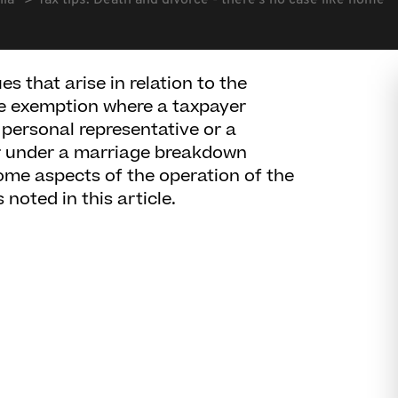
lia
Tax tips: Death and divorce - there's no case like home
s that arise in relation to the
ce exemption where a taxpayer
l personal representative or a
or under a marriage breakdown
ome aspects of the operation of the
noted in this article.