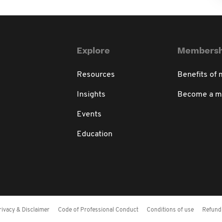
Explore
Membersh
Resources
Benefits of
Insights
Become a 
Events
Education
rivacy & Disclaimer
Code of Professional Conduct
Conditions of use
Refund 