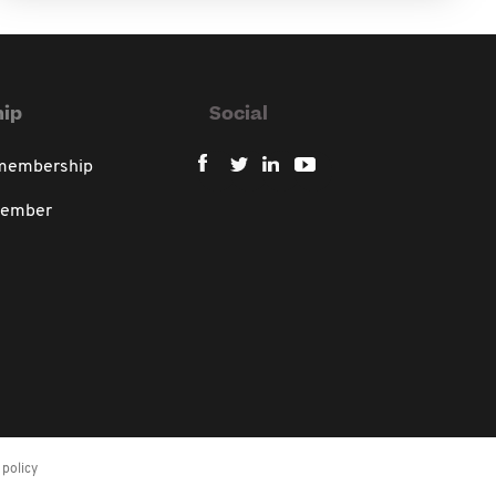
ip
Social
 membership
member
policy