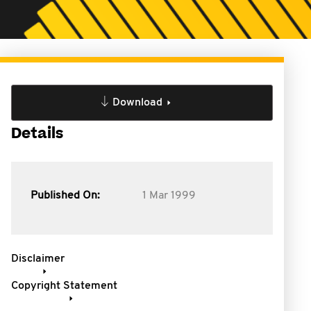
Download
Details
Published On:
1 Mar 1999
Disclaimer
Copyright Statement