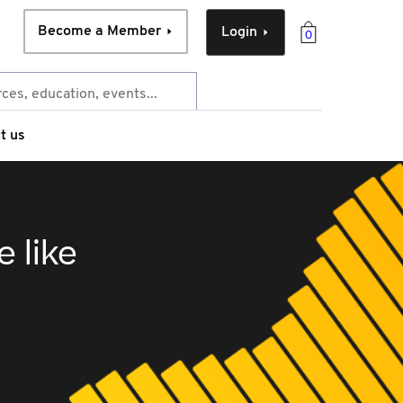
Become a Member
Login
0
t us
e like