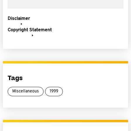
Disclaimer
Copyright Statement
Tags
Miscellaneous
1999