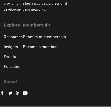
providing the best resources, professional
development and networks.
Explore
Membership
Resources
Benefits of membership
Insights
Become a member
Events
Education
Social