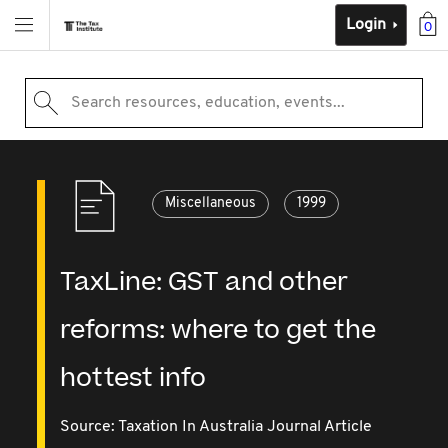
Login
0
Search resources, education, events...
Miscellaneous
1999
TaxLine: GST and other
reforms: where to get the
hottest info
Source:
Taxation In Australia Journal Article