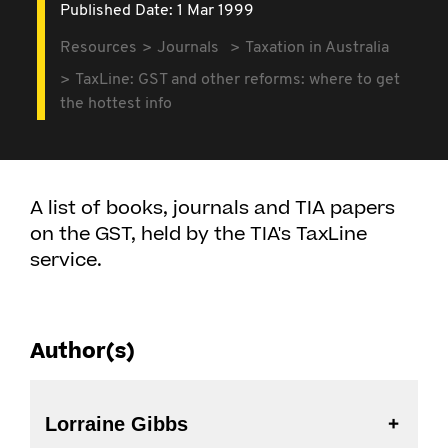
Published Date: 1 Mar 1999
Resources
Journals
Taxation in Australia
TaxLine: GST and other reforms: where to get
the hottest info
A list of books, journals and TIA papers
on the GST, held by the TIA's TaxLine
service.
Author(s)
Lorraine Gibbs