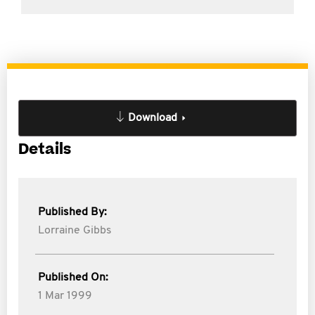
Download
Details
Published By:
Lorraine Gibbs
Published On:
1 Mar 1999