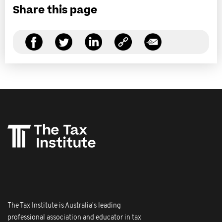
Share this page
The Tax Institute is Australia's leading
professional association and educator in tax