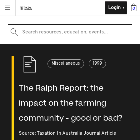
Login
0
Search resources, education, events...
Miscellaneous
1999
The Ralph Report: the
impact on the farming
community - good or bad?
Source:
Taxation In Australia Journal Article