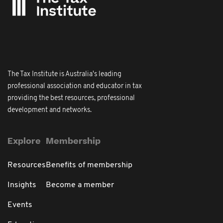
The Tax Institute is Australia's leading
professional association and educator in tax
providing the best resources, professional
development and networks.
Explore
Membership
Resources
Benefits of membership
Insights
Become a member
Events