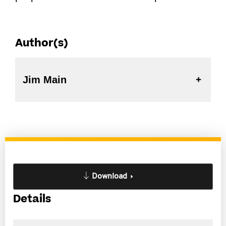
Author(s)
Jim Main
Download
Details