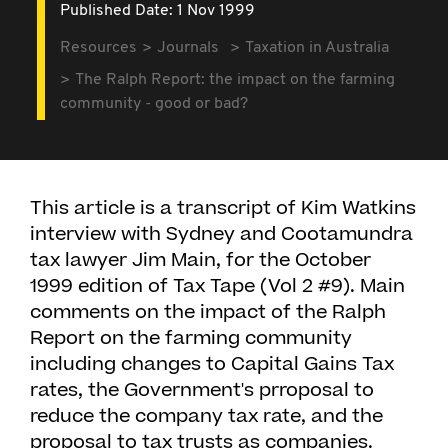
Published Date: 1 Nov 1999
Resources
Journals
Taxation in Australia
The Ralph Report: the impact on the farming
community - good or bad?
This article is a transcript of Kim Watkins
interview with Sydney and Cootamundra
tax lawyer Jim Main, for the October
1999 edition of Tax Tape (Vol 2 #9). Main
comments on the impact of the Ralph
Report on the farming community
including changes to Capital Gains Tax
rates, the Government's prroposal to
reduce the company tax rate, and the
proposal to tax trusts as companies.