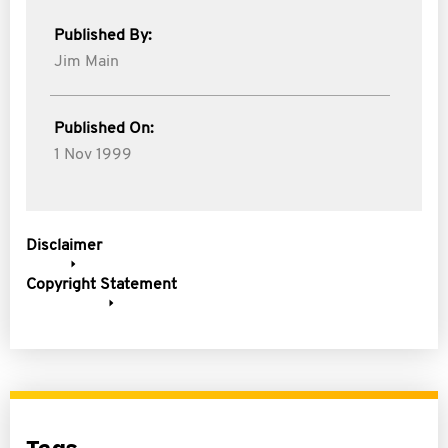
Published By:
Jim Main
Published On:
1 Nov 1999
Disclaimer
Copyright Statement