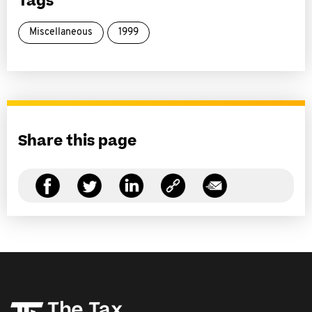
Tags
Miscellaneous
1999
Share this page