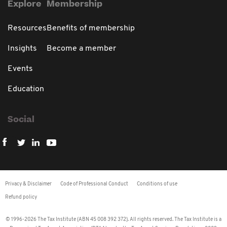
Explore
Membership
Resources
Benefits of membership
Insights
Become a member
Events
Education
Social
Privacy & Disclaimer
Code of Professional Conduct
Conditions of use
Refund policy
© 1996-2026 The Tax Institute (ABN 45 008 392 372). All rights reserved. The Tax Institute is a