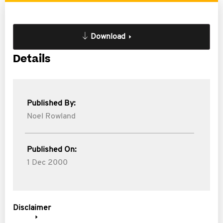
Download
Details
Published By:
Noel Rowland
Published On:
1 Dec 2000
Disclaimer