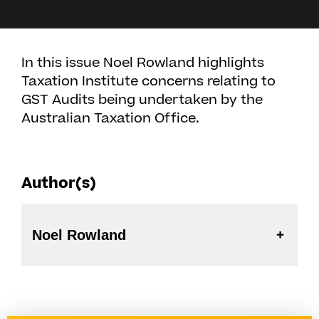
In this issue Noel Rowland highlights
Taxation Institute concerns relating to
GST Audits being undertaken by the
Australian Taxation Office.
Author(s)
Noel Rowland