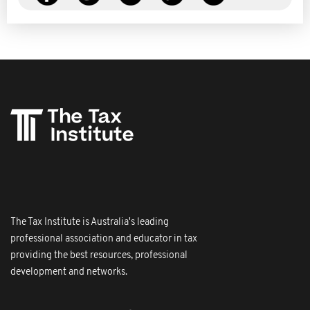
The Tax Institute is Australia's leading
professional association and educator in tax
providing the best resources, professional
development and networks.