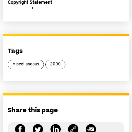
Copyright Statement
Tags
Miscellaneous
2000
Share this page