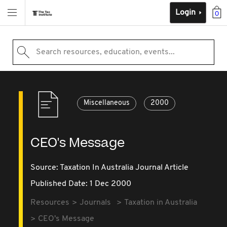
Login
0
Search resources, education, events...
Miscellaneous
2000
CEO's Message
Source:
Taxation In Australia Journal Article
Published Date: 1 Dec 2000
Resources
Journals
Taxation in Australia
CEO's Message