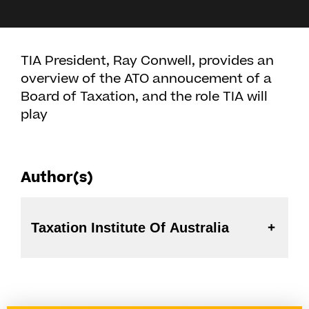
TIA President, Ray Conwell, provides an
overview of the ATO annoucement of a
Board of Taxation, and the role TIA will
play
Author(s)
Taxation Institute Of Australia