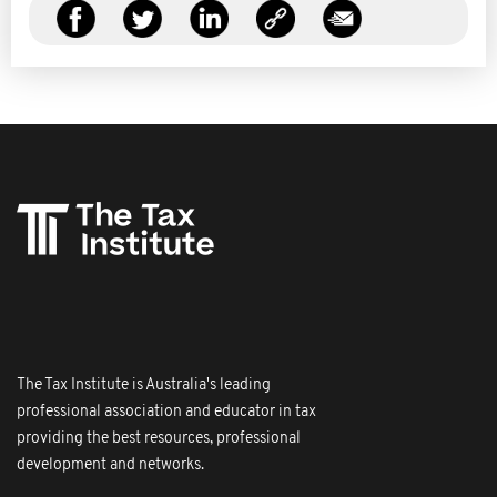
The Tax Institute is Australia's leading
professional association and educator in tax
providing the best resources, professional
development and networks.