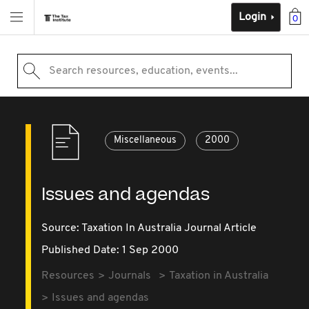
Login
0
Search resources, education, events...
Miscellaneous
2000
Issues and agendas
Source:
Taxation In Australia Journal Article
Published Date: 1 Sep 2000
Resources
Journals
Taxation in Australia
Issues and agendas