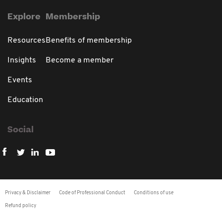
Explore
Membership
Resources
Benefits of membership
Insights
Become a member
Events
Education
Social
Privacy & Disclaimer
Code of Professional Conduct
Conditions of use
Refund policy