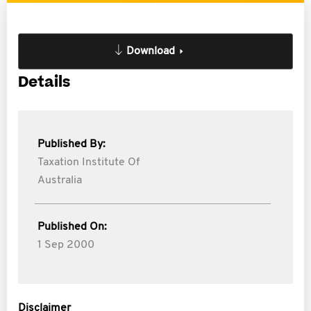
Download
Details
Published By:
Taxation Institute Of
Australia
Published On:
1 Sep 2000
Disclaimer