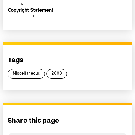
Copyright Statement
Tags
Miscellaneous
2000
Share this page