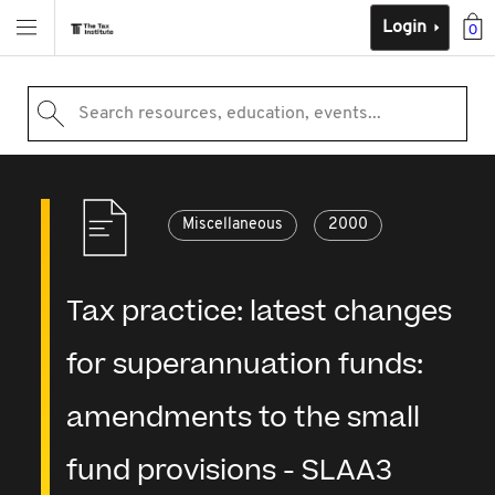
Login
0
Search resources, education, events...
Miscellaneous
2000
Tax practice: latest changes
for superannuation funds:
amendments to the small
fund provisions - SLAA3