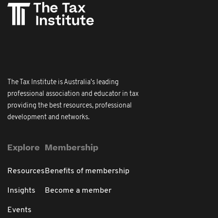
The Tax Institute is Australia's leading
professional association and educator in tax
providing the best resources, professional
development and networks.
Explore
Membership
Resources
Benefits of membership
Insights
Become a member
Events