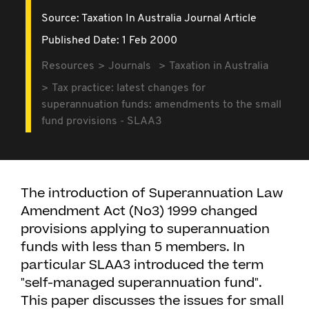
Source:
Taxation In Australia Journal Article
Published Date: 1 Feb 2000
Resources
Journals
Taxation in Australia
Tax practice: latest changes for
superannuation funds: amendments to the small
fund provisions - SLAA3
The introduction of Superannuation Law
Amendment Act (No3) 1999 changed
provisions applying to superannuation
funds with less than 5 members. In
particular SLAA3 introduced the term
"self-managed superannuation fund".
This paper discusses the issues for small