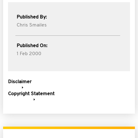
Published By:
Chris Smailes
Published On:
1 Feb 2000
Disclaimer
Copyright Statement