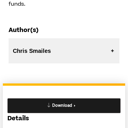
funds.
Author(s)
Chris Smailes
Download
Details