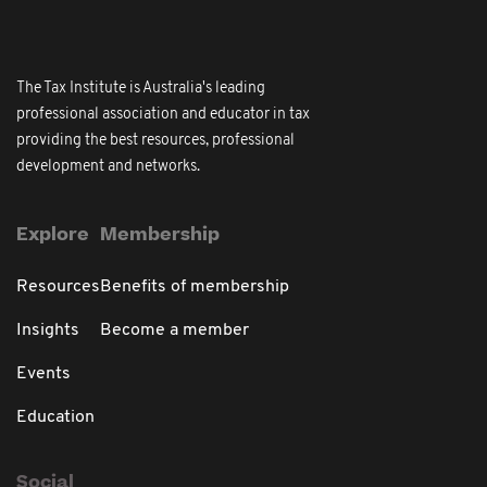
The Tax Institute is Australia's leading
professional association and educator in tax
providing the best resources, professional
development and networks.
Explore
Membership
Resources
Benefits of membership
Insights
Become a member
Events
Education
Social