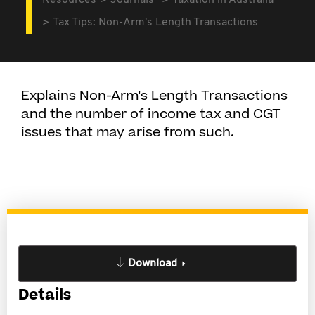
Resources
Journals
Taxation in Australia
Tax Tips: Non-Arm's Length Transactions
Explains Non-Arm's Length Transactions
and the number of income tax and CGT
issues that may arise from such.
Download
Details