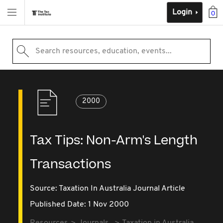
Login
0
Search resources, education, events...
2000
Tax Tips: Non-Arm's Length
Transactions
Source:
Taxation In Australia Journal Article
Published Date: 1 Nov 2000