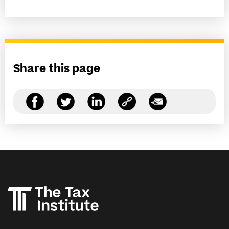
Share this page