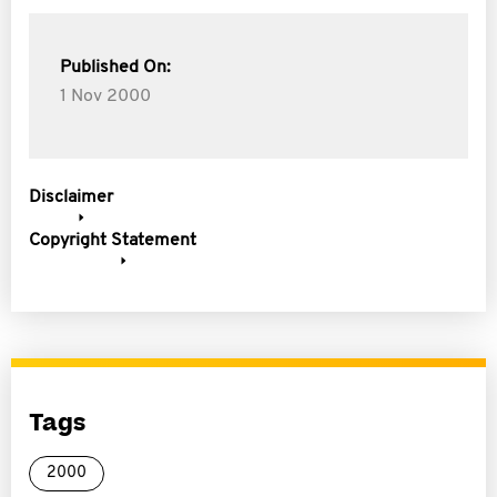
Published On:
1 Nov 2000
Disclaimer
Copyright Statement
Tags
2000