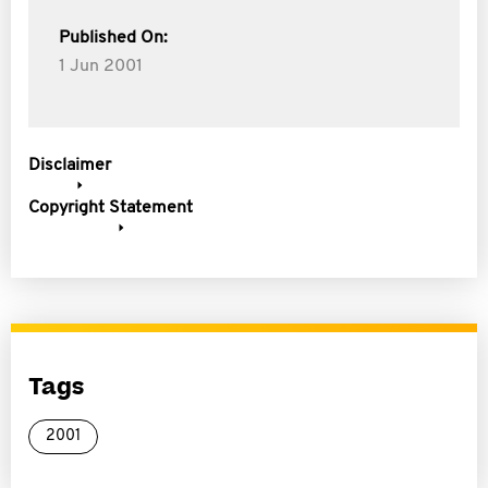
Published On:
1 Jun 2001
Disclaimer
Copyright Statement
Tags
2001