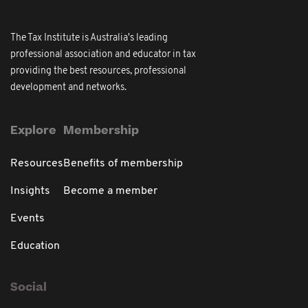
The Tax Institute is Australia's leading
professional association and educator in tax
providing the best resources, professional
development and networks.
Explore
Membership
Resources
Benefits of membership
Insights
Become a member
Events
Education
Social