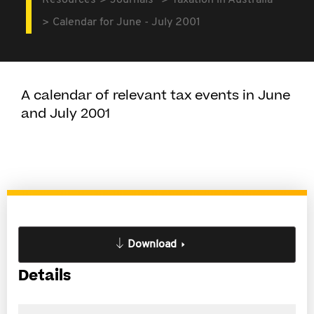
Resources
Journals
Taxation in Australia
Calendar for June - July 2001
A calendar of relevant tax events in June
and July 2001
Download
Details