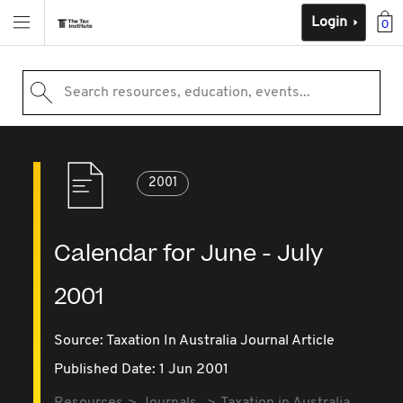
Login
0
Search resources, education, events...
2001
Calendar for June - July
2001
Source:
Taxation In Australia Journal Article
Published Date: 1 Jun 2001