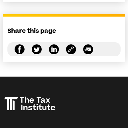
Share this page