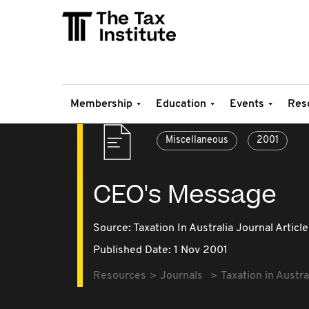
Membership
Education
Events
Res
Miscellaneous
2001
CEO's Message
Source:
Taxation In Australia Journal Article
Published Date: 1 Nov 2001
Resources
Journals
Taxation in Austra