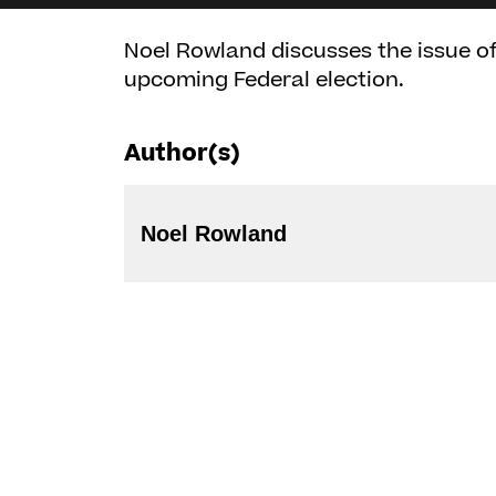
Noel Rowland discusses the issue of 
upcoming Federal election.
Author(s)
Noel Rowland