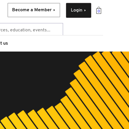
Become a Member
Login
0
t us