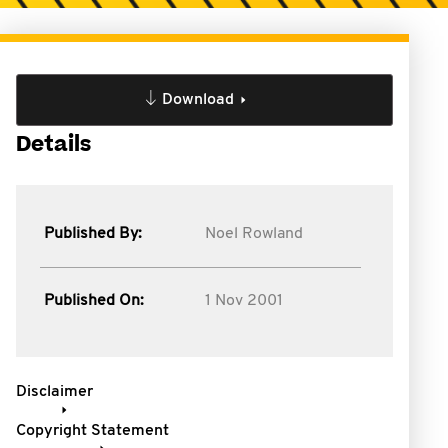
Download
Details
Published By:
Noel Rowland
Published On:
1 Nov 2001
Disclaimer
Copyright Statement