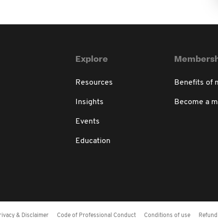
Explore
Membersh
Resources
Benefits of
Insights
Become a 
Events
Education
rivacy & Disclaimer
Code of Professional Conduct
Conditions of use
Refund 