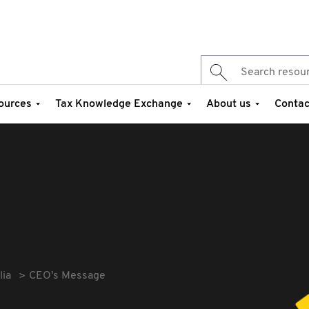
ources
Tax Knowledge Exchange
About us
Contac
lia
CEO's Message