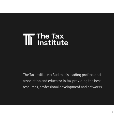
The Tax Institute is Australia's leading professional
association and educator in tax providing the best
resources, professional development and networks.
P