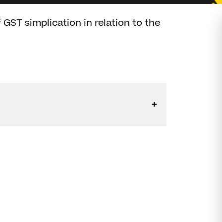
GST simplication in relation to the