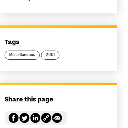
Tags
Miscellaneous
2001
Share this page