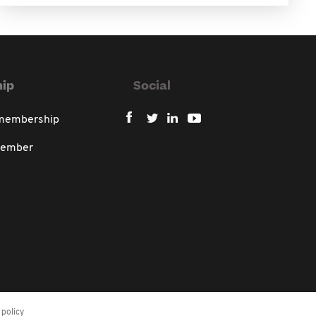
ip
Social
 membership
member
policy