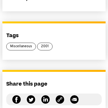
Tags
Miscellaneous
2001
Share this page