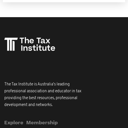
The Tax Institute is Australia's leading
professional association and educator in tax
providing the best resources, professional
development and networks.
Explore
Membership