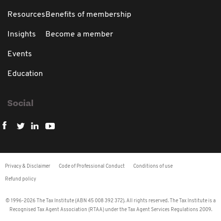
Resources
Benefits of membership
Insights
Become a member
Events
Education
Social
Privacy & Disclaimer
Code of Professional Conduct
Conditions of use
Refund policy
© 1996-2026 The Tax Institute (ABN 45 008 392 372). All rights reserved. The Tax Institute is a
Recognised Tax Agent Association (RTAA) under the Tax Agent Services Regulations 2009.