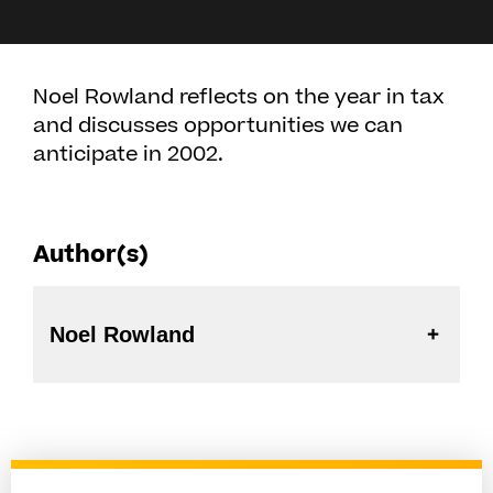
Noel Rowland reflects on the year in tax
and discusses opportunities we can
anticipate in 2002.
Author(s)
Noel Rowland