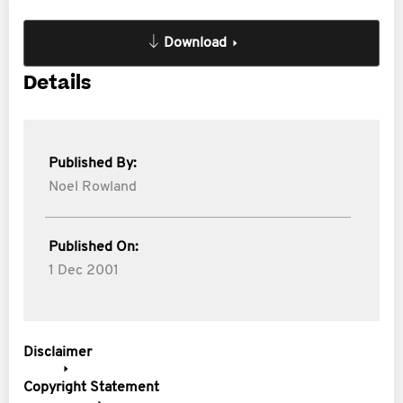
Download
Details
Published By:
Noel Rowland
Published On:
1 Dec 2001
Disclaimer
Copyright Statement