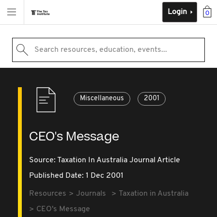
Login
0
Search resources, education, events...
Miscellaneous
2001
CEO's Message
Source:
Taxation In Australia Journal Article
Published Date: 1 Dec 2001
Resources
Journals
Taxation in Australia
CEO's Message