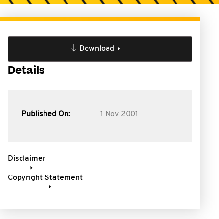
Download
Details
Published On:
1 Nov 2001
Disclaimer
Copyright Statement