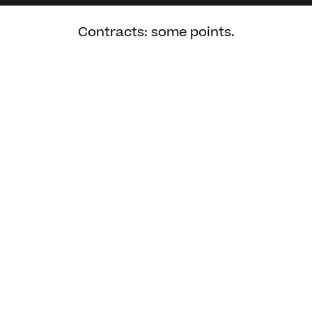
Contracts: some points.