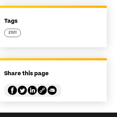
Tags
2001
Share this page