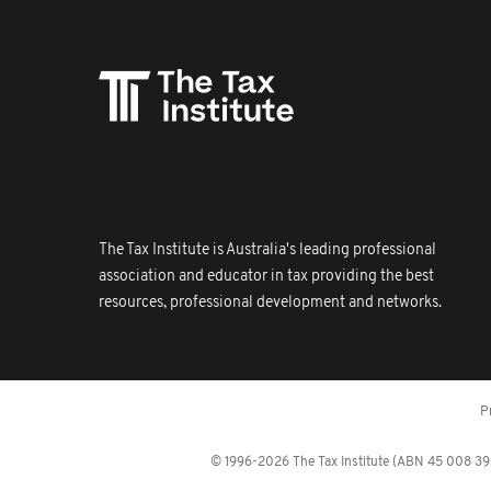
The Tax Institute is Australia's leading professional
association and educator in tax providing the best
resources, professional development and networks.
P
© 1996-2026 The Tax Institute (ABN 45 008 392 