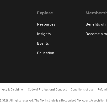
Explore
Membersh
Resources
Benefits of
Insights
Become a 
Events
Education
rivacy & Disclaimer
Code of Professional Conduct
Conditions of use
Refund 
372). All rights reserved. The Tax Institute is a Recognised Tax Agent Association