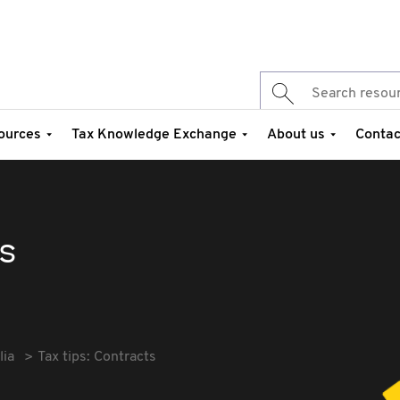
ources
Tax Knowledge Exchange
About us
Contac
ts
lia
Tax tips: Contracts