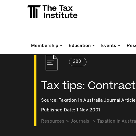
Membership
Education
Events
Res
2001
Tax tips: Contrac
Source:
Taxation In Australia Journal Article
Published Date: 1 Nov 2001
Resources
Journals
Taxation in Austra