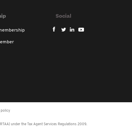
ip
Social
 membership
member
policy
 (RTAA) under the Tax Agent Services Regulations 2009.