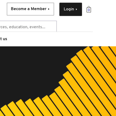
Become a Member
Login
0
t us