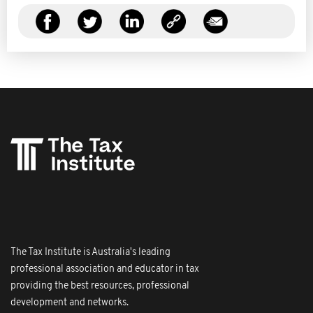
The Tax Institute is Australia's leading
professional association and educator in tax
providing the best resources, professional
development and networks.