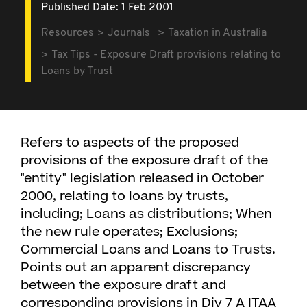
Published Date: 1 Feb 2001
Resources
Journals
Taxation in Australia
Tax Tips - Exposure Draft provisions relating to
Loans by Trust
Refers to aspects of the proposed
provisions of the exposure draft of the
"entity" legislation released in October
2000, relating to loans by trusts,
including; Loans as distributions; When
the new rule operates; Exclusions;
Commercial Loans and Loans to Trusts.
Points out an apparent discrepancy
between the exposure draft and
corresponding provisions in Div 7 A ITAA