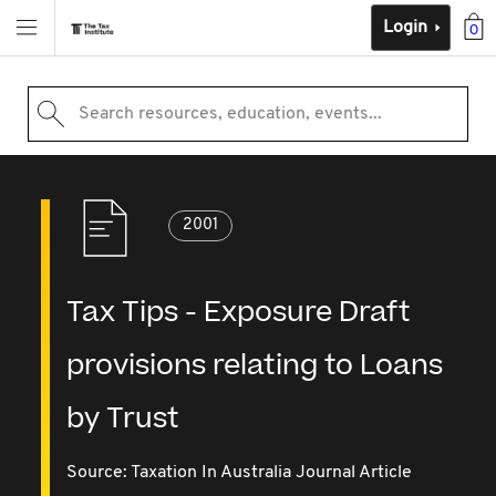
Login
0
Search resources, education, events...
2001
Tax Tips - Exposure Draft
provisions relating to Loans
by Trust
Source:
Taxation In Australia Journal Article