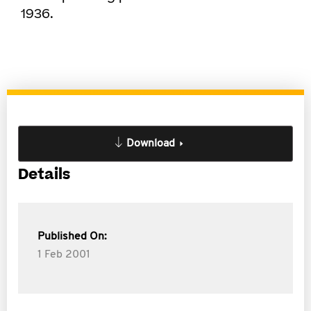
1936.
Download
Details
Published On:
1 Feb 2001