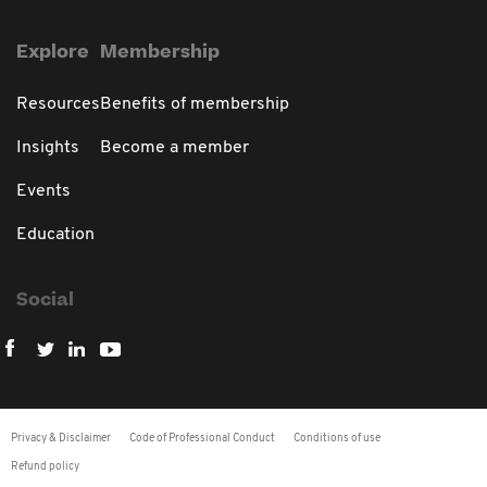
Explore
Membership
Resources
Benefits of membership
Insights
Become a member
Events
Education
Social
Privacy & Disclaimer
Code of Professional Conduct
Conditions of use
Refund policy