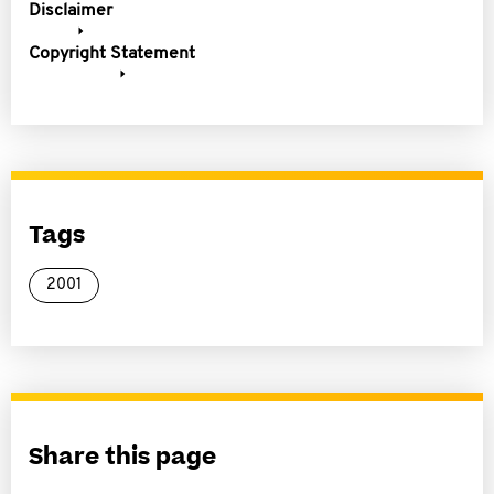
Disclaimer
Copyright Statement
Tags
2001
Share this page