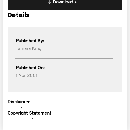
Download
Details
Published By:
Tamara King
Published On:
1 Apr 2001
Disclaimer
Copyright Statement