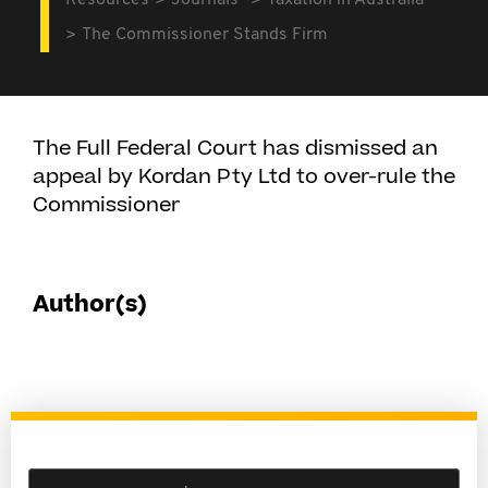
Resources
Journals
Taxation in Australia
The Commissioner Stands Firm
The Full Federal Court has dismissed an
appeal by Kordan Pty Ltd to over-rule the
Commissioner
Author(s)