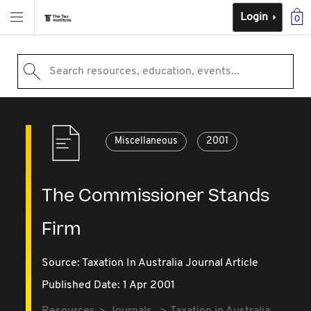
Login
0
Search resources, education, events...
Miscellaneous
2001
The Commissioner Stands
Firm
Source:
Taxation In Australia Journal Article
Published Date: 1 Apr 2001