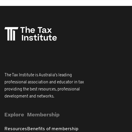
The Tax Institute is Australia's leading
professional association and educator in tax
providing the best resources, professional
development and networks.
Explore
Membership
Resources
Benefits of membership