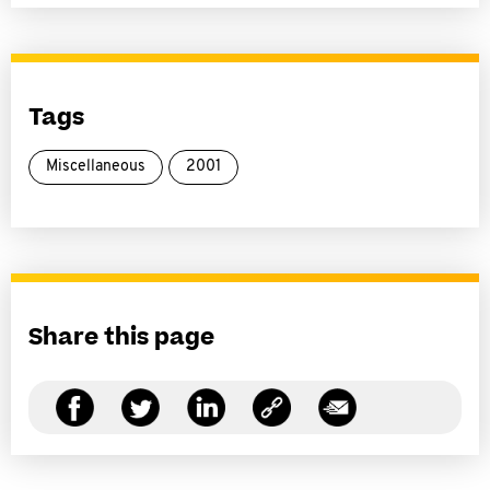
Tags
Miscellaneous
2001
Share this page