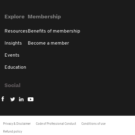
Explore
Membership
Resources
Benefits of membership
Insights
Become a member
Events
Education
Social
Privacy & Disclaimer
Code of Professional Conduct
Conditions of use
Refund policy