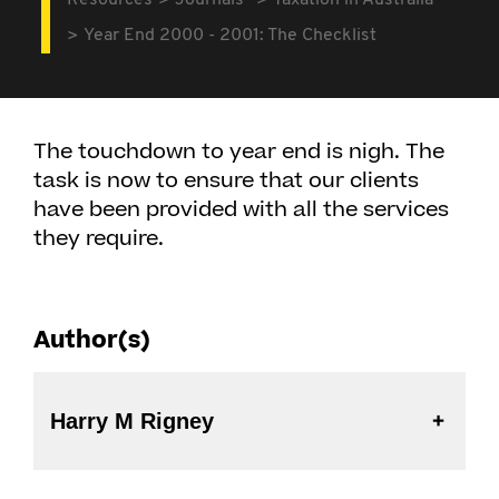
Resources
Journals
Taxation in Australia
Year End 2000 - 2001: The Checklist
The touchdown to year end is nigh. The
task is now to ensure that our clients
have been provided with all the services
they require.
Author(s)
Harry M Rigney