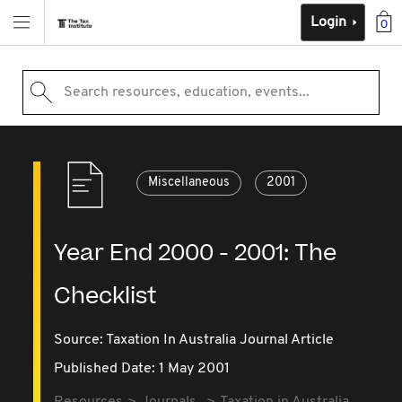
Login
0
Search resources, education, events...
Miscellaneous
2001
Year End 2000 - 2001: The
Checklist
Source:
Taxation In Australia Journal Article
Published Date: 1 May 2001