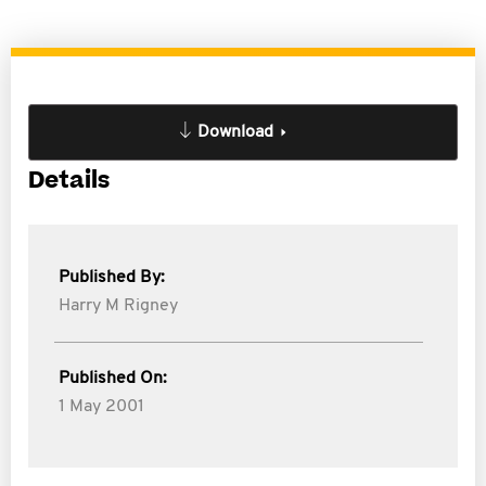
Download
Details
Published By:
Harry M Rigney
Published On:
1 May 2001