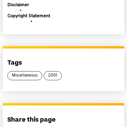
Disclaimer
Copyright Statement
Tags
Miscellaneous
2001
Share this page