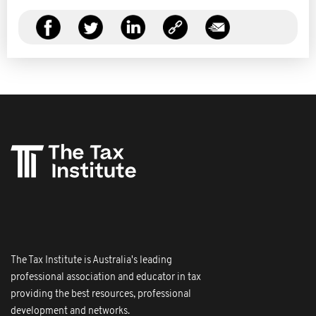
The Tax Institute is Australia's leading
professional association and educator in tax
providing the best resources, professional
development and networks.