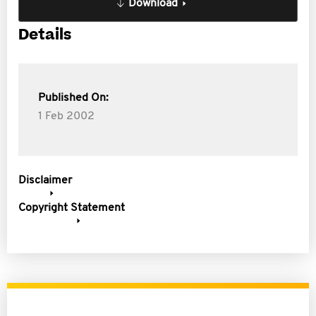
Download
Details
Published On:
1 Feb 2002
Disclaimer
Copyright Statement