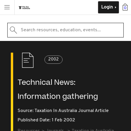
Login
0
Search resources, education, events...
2002
Technical News:
Information gathering
Source:
Taxation In Australia Journal Article
Published Date: 1 Feb 2002