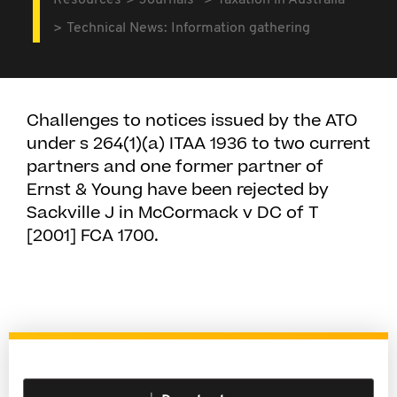
Resources
Journals
Taxation in Australia
Technical News: Information gathering
Challenges to notices issued by the ATO
under s 264(1)(a) ITAA 1936 to two current
partners and one former partner of
Ernst & Young have been rejected by
Sackville J in McCormack v DC of T
[2001] FCA 1700.