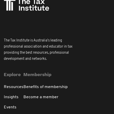
The Tax Institute is Australia's leading
professional association and educator in tax
providing the best resources, professional
development and networks.
Explore
Membership
Resources
Benefits of membership
Insights
Become a member
Events