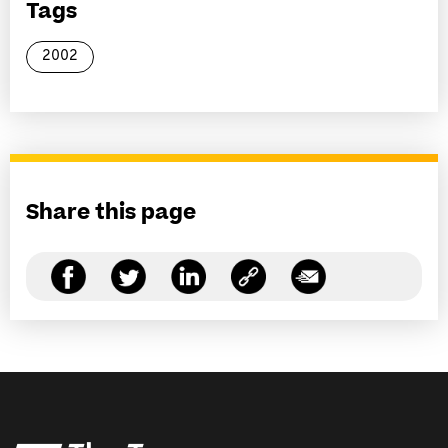
Tags
2002
Share this page