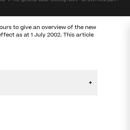
lia
The general value shifting rules - an overview part 1
ours to give an overview of the new
ffect as at 1 July 2002. This article