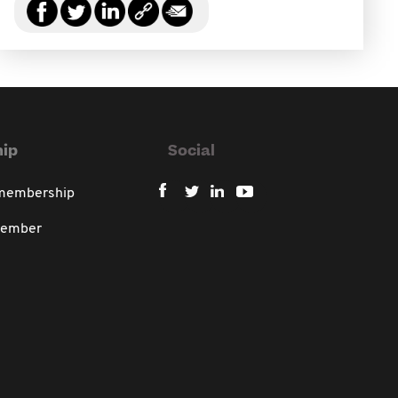
ip
Social
 membership
member