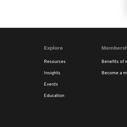
Explore
Membersh
Resources
Benefits of
Insights
Become a 
Events
Education