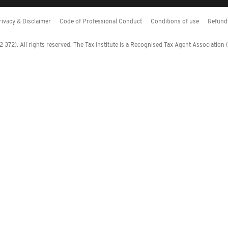
rivacy & Disclaimer
Code of Professional Conduct
Conditions of use
Refund 
372). All rights reserved. The Tax Institute is a Recognised Tax Agent Association