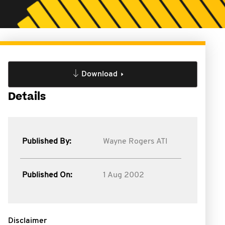
Download
Details
Published By:
Wayne Rogers ATI
Published On:
1 Aug 2002
Disclaimer