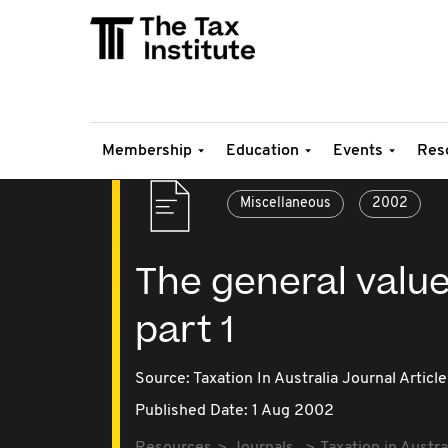
Membership
Education
Events
Res
Miscellaneous
2002
The general value
part 1
Source:
Taxation In Australia Journal Article
Published Date: 1 Aug 2002