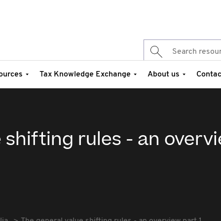
ources
Tax Knowledge Exchange
About us
Contac
 shifting rules - an overv