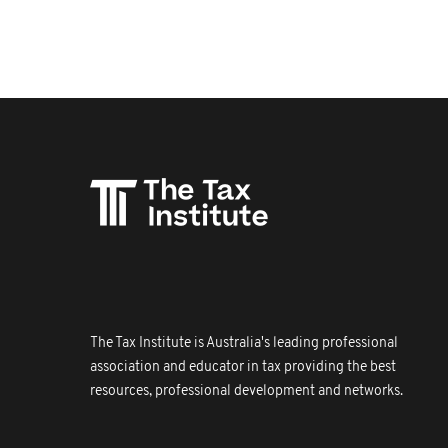
The Tax Institute is Australia's leading professional
association and educator in tax providing the best
resources, professional development and networks.