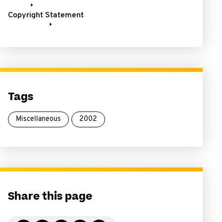
Copyright Statement
Tags
Miscellaneous
2002
Share this page