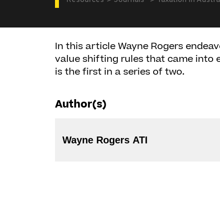
Resources
Journals
Taxation in Austra
In this article Wayne Rogers endeav
value shifting rules that came into e
is the first in a series of two.
Author(s)
Wayne Rogers ATI