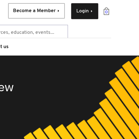
Become a Member
Login
0
t us
iew