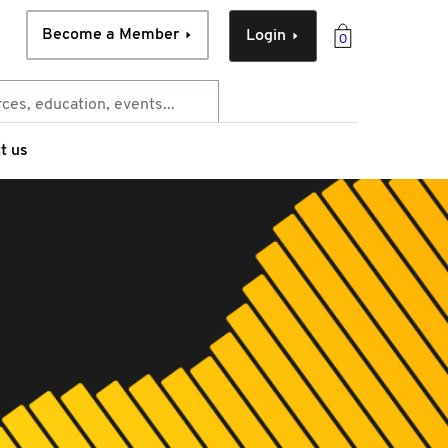
Become a Member
Login
0
t us