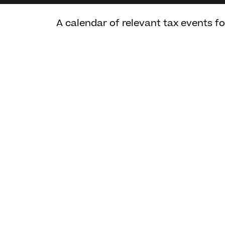
A calendar of relevant tax events f