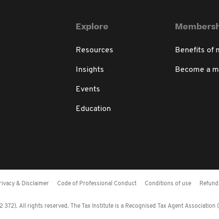
Explore
Membersh
Resources
Benefits of
Insights
Become a 
Events
Education
rivacy & Disclaimer
Code of Professional Conduct
Conditions of use
Refund 
372). All rights reserved. The Tax Institute is a Recognised Tax Agent Association