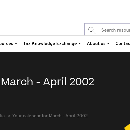
ources
Tax Knowledge Exchange
About us
Contac
 March - April 2002
lia
Your calendar for March - April 2002