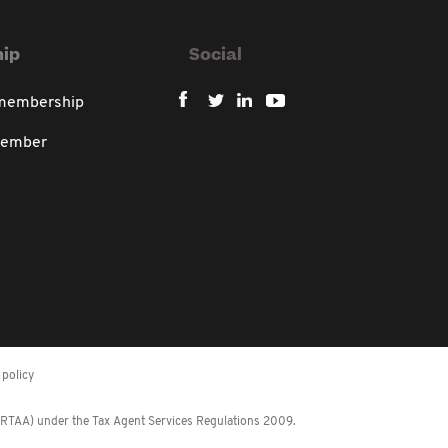
ip
Social
 membership
member
policy
 (RTAA) under the Tax Agent Services Regulations 2009.