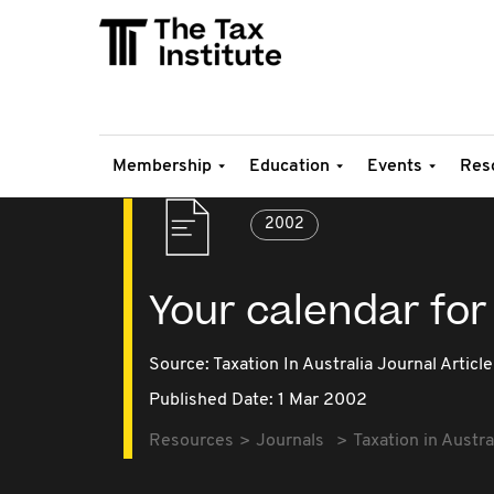
Membership
Education
Events
Res
2002
Your calendar for
Source:
Taxation In Australia Journal Article
Published Date: 1 Mar 2002
Resources
Journals
Taxation in Austra