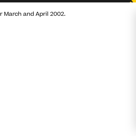
or March and April 2002.