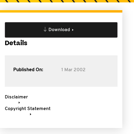
Download
Details
Published On:
1 Mar 2002
Disclaimer
Copyright Statement