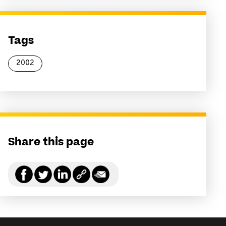
Tags
2002
Share this page