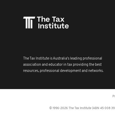
The Tax Institute is Australia's leading professional
association and educator in tax providing the best
resources, professional development and networks.
P
© 1996-2026 The Tax Institute (ABN 45 008 392 