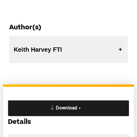
Author(s)
Keith Harvey FTI
Download
Details