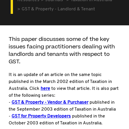
Resources
Journals
Taxation in Australia
GST & Property - Landlord & Tenant
This paper discusses some of the key
issues facing practitioners dealing with
landlords and tenants with respect to
GST.
It is an update of an article on the same topic
published in the March 2002 edition of Taxation in
Australia. Click
here
to view that article. It is also part
of the following series:
-
GST & Property - Vendor & Purchaser
published in
the September 2003 edition of Taxation in Australia
-
GST for Property Developers
published in the
October 2003 edition of Taxation in Australia.