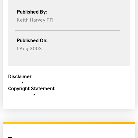
Published By:
Keith Harvey FTI
Published On:
1 Aug 2003
Disclaimer
Copyright Statement