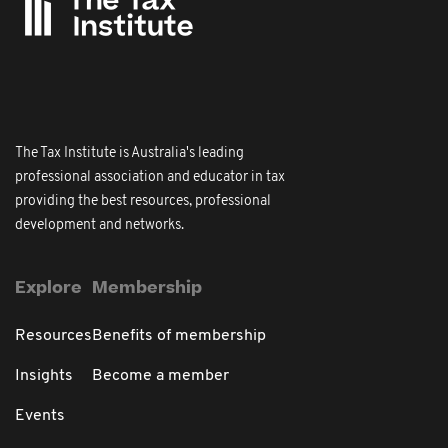
The Tax Institute is Australia's leading
professional association and educator in tax
providing the best resources, professional
development and networks.
Explore
Membership
Resources
Benefits of membership
Insights
Become a member
Events