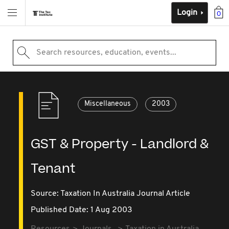
Login
0
Search resources, education, events...
Miscellaneous
2003
GST & Property - Landlord &
Tenant
Source:
Taxation In Australia Journal Article
Published Date: 1 Aug 2003