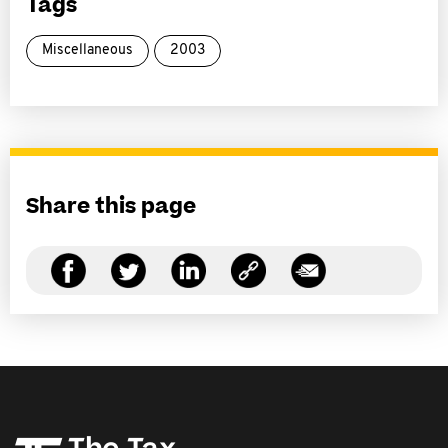
Tags
Miscellaneous
2003
Share this page