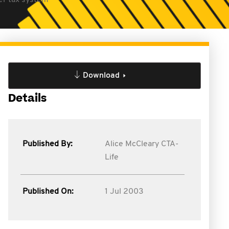
ler tax system
Download
Details
Published By:
Alice McCleary CTA-
Life
Published On:
1 Jul 2003