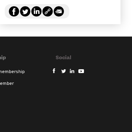
ip
Social
 membership
member