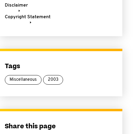
Disclaimer
Copyright Statement
Tags
Miscellaneous
2003
Share this page