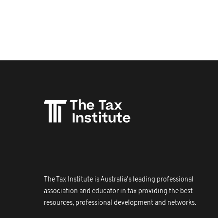
The Tax Institute is Australia's leading professional
association and educator in tax providing the best
resources, professional development and networks.