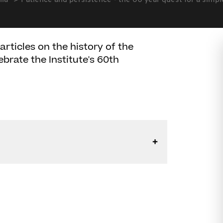
lia
Patience and persistence - the 60 year quest for a simp
articles on the history of the
ebrate the Institute's 60th