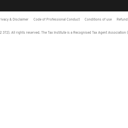
rivacy & Disclaimer
Code of Professional Conduct
Conditions of use
Refund 
372). All rights reserved. The Tax Institute is a Recognised Tax Agent Association