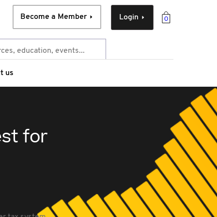
Become a Member
Login
0
t us
st for