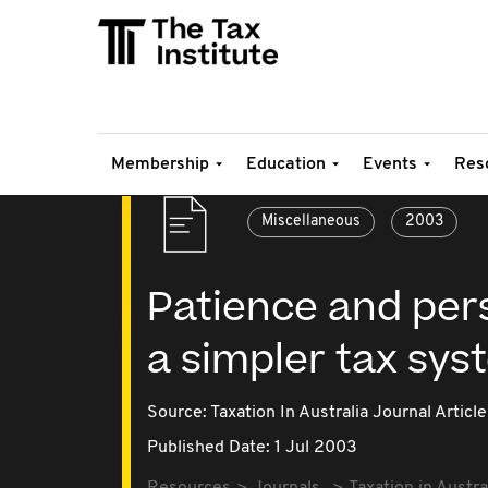
Membership
Education
Events
Res
Miscellaneous
2003
Patience and pers
a simpler tax sys
Source:
Taxation In Australia Journal Article
Published Date: 1 Jul 2003