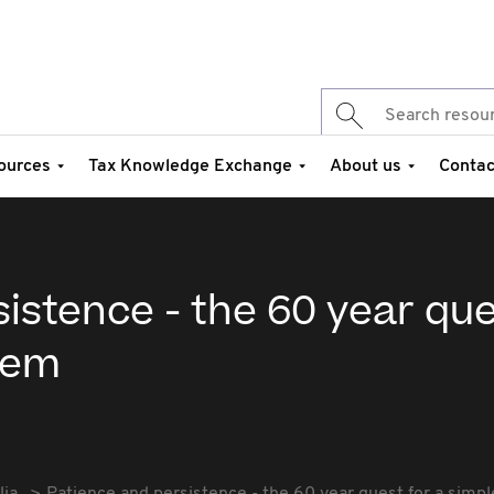
ources
Tax Knowledge Exchange
About us
Contac
istence - the 60 year que
tem