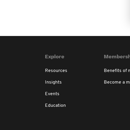
Explore
Membersh
Resources
Benefits of
Insights
Become a 
Events
Education