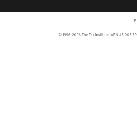
P
© 1996-2026 The Tax Institute (ABN 45 008 392 