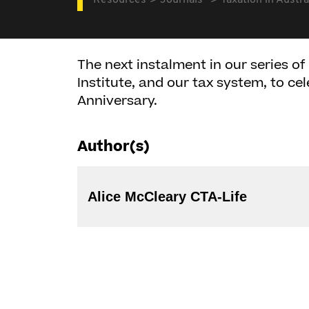
Resources
Journals
Taxation in Austra
The next instalment in our series of 
Institute, and our tax system, to cel
Anniversary.
Author(s)
Alice McCleary CTA-Life