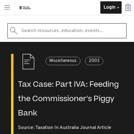
Login
0
Search resources, education, events...
Miscellaneous
2003
Tax Case: Part IVA: Feeding
the Commissioner's Piggy
Bank
Source:
Taxation In Australia Journal Article