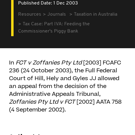
Published Date: 1 Dec 2003
Resources
Journals
Taxation in Australia
Tax Case: Part IVA: Feeding the
Commissioner's Piggy Bank
In
FCT v Zoffanies Pty Ltd
[2003] FCAFC
236 (24 October 2003), the Full Federal
Court of Hill, Hely and Gyles JJ allowed
an appeal from the decision of the
Administrative Appeals Tribunal,
Zoffanies Pty Ltd v FCT
[2002] AATA 758
(4 September 2002).