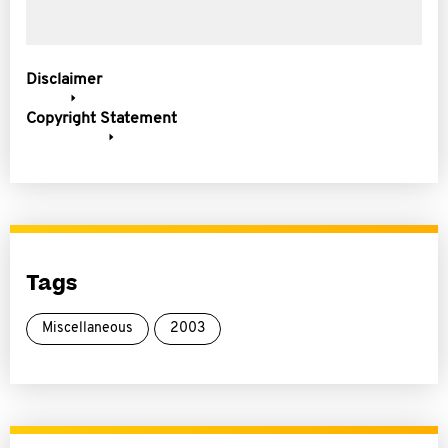
Disclaimer
Copyright Statement
Tags
Miscellaneous
2003