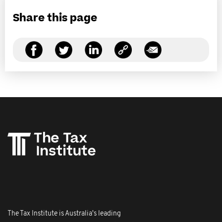
Share this page
The Tax Institute is Australia's leading