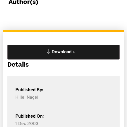
Author(s)
Download
Details
Published By:
Hillel Nagel
Published On:
1 Dec 2003