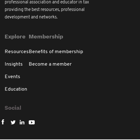
professional association and educator in tax
providing the best resources, professional
development and networks.
Explore
Membership
Resources
Benefits of membership
Insights
Become a member
Events
Education
Social