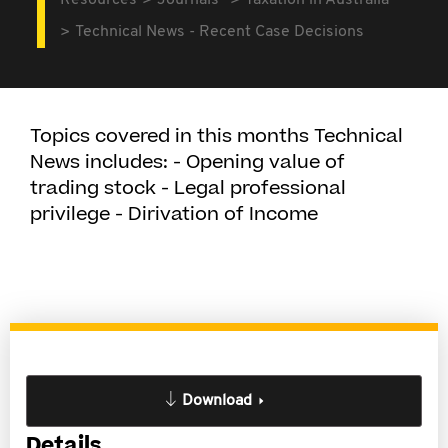
Resources
Journals
Taxation in Australia
Technical News - Recent Case Decisions
Topics covered in this months Technical
News includes: - Opening value of
trading stock - Legal professional
privilege - Dirivation of Income
Download
Details