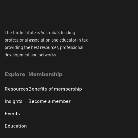
The Tax Institute is Australia's leading
professional association and educator in tax
providing the best resources, professional
development and networks.
Explore
Membership
Resources
Benefits of membership
Insights
Become a member
Events
Education