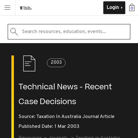
Login
0
Search resources, education, events...
2003
Technical News - Recent
Case Decisions
Source:
Taxation In Australia Journal Article
Published Date: 1 Mar 2003