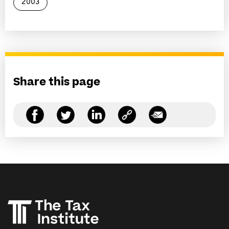
2003
Share this page