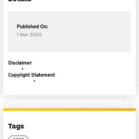
Published On:
1 Mar 2003
Disclaimer
Copyright Statement
Tags