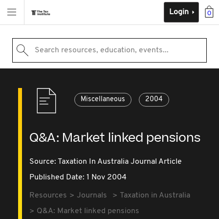
Login
0
Search resources, education, events...
Miscellaneous
2004
Q&A: Market linked pensions
Source:
Taxation In Australia Journal Article
Published Date: 1 Nov 2004
Resources
Journals
Taxation in Australia
Q&A: Market linked pensions