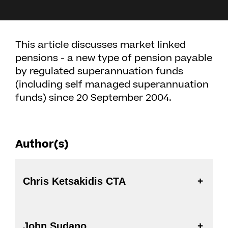
This article discusses market linked
pensions - a new type of pension payable
by regulated superannuation funds
(including self managed superannuation
funds) since 20 September 2004.
Author(s)
Chris Ketsakidis CTA
John Sudano