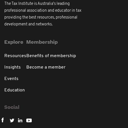
The Tax Institute is Australia's leading
professional association and educator in tax
providing the best resources, professional
development and networks.
Explore
Membership
Resources
Benefits of membership
Insights
Become a member
Events
Education
Social