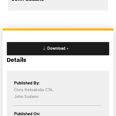
Download
Details
Published By:
Chris Ketsakidis CTA,
John Sudano
Published On: