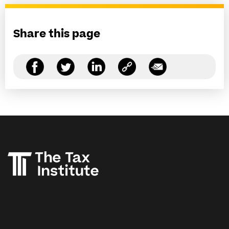
Share this page