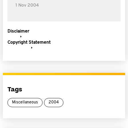
1 Nov 2004
Disclaimer
Copyright Statement
Tags
Miscellaneous
2004