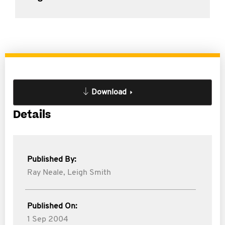
Download
Details
Published By:
Ray Neale,
Leigh Smith
Published On:
1 Sep 2004