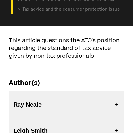
Resources
Journals
Taxation in Australia
Tax advice and the consumer protection issue
This article questions the ATO's position
regarding the standard of tax advice
given by non tax professionals
Author(s)
Ray Neale
Leigh Smith