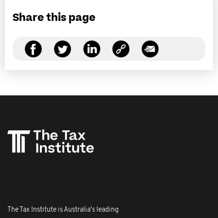
Share this page
The Tax Institute is Australia's leading