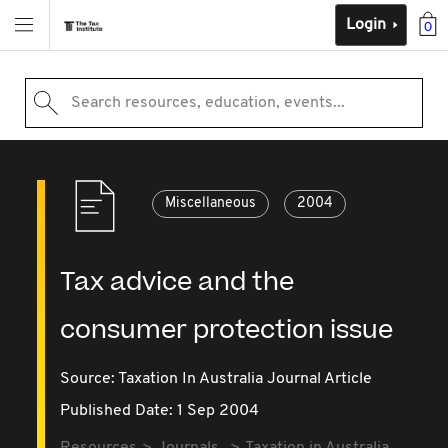
Login
0
Search resources, education, events...
Miscellaneous
2004
Tax advice and the
consumer protection issue
Source:
Taxation In Australia Journal Article
Published Date: 1 Sep 2004