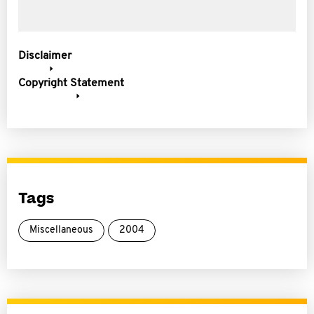
Disclaimer
Copyright Statement
Tags
Miscellaneous
2004