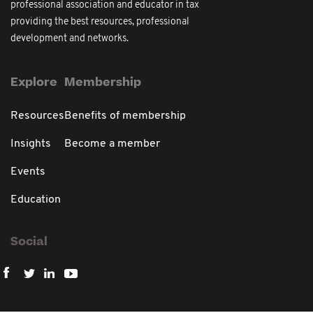
professional association and educator in tax
providing the best resources, professional
development and networks.
Explore
Membership
Resources
Benefits of membership
Insights
Become a member
Events
Education
Social