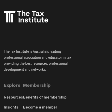
The Tax Institute is Australia's leading
professional association and educator in tax
providing the best resources, professional
development and networks.
Explore
Membership
Resources
Benefits of membership
Insights
Become a member