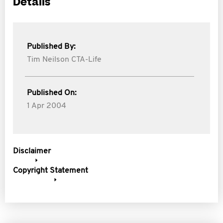
Details
Published By:
Tim Neilson CTA-Life
Published On:
1 Apr 2004
Disclaimer
Copyright Statement