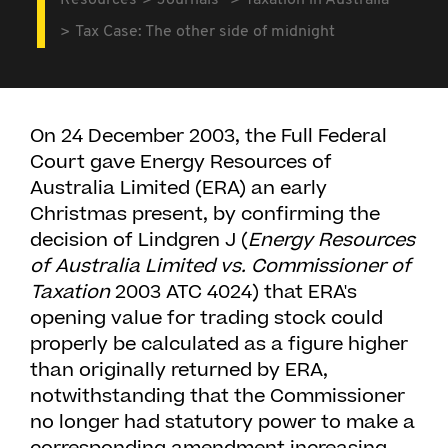
Resources
Journals
Taxation in Australia
Tax Case: The other side of midnight
On 24 December 2003, the Full Federal
Court gave Energy Resources of
Australia Limited (ERA) an early
Christmas present, by confirming the
decision of Lindgren J (
Energy Resources
of Australia Limited vs. Commissioner of
Taxation
2003 ATC 4024) that ERA's
opening value for trading stock could
properly be calculated as a figure higher
than originally returned by ERA,
notwithstanding that the Commissioner
no longer had statutory power to make a