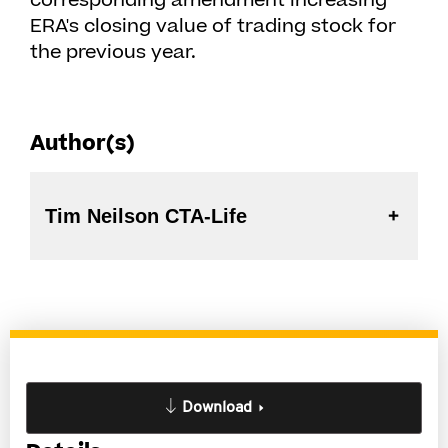
corresponding amendment increasing
ERA's closing value of trading stock for
the previous year.
Author(s)
Tim Neilson CTA-Life
Download