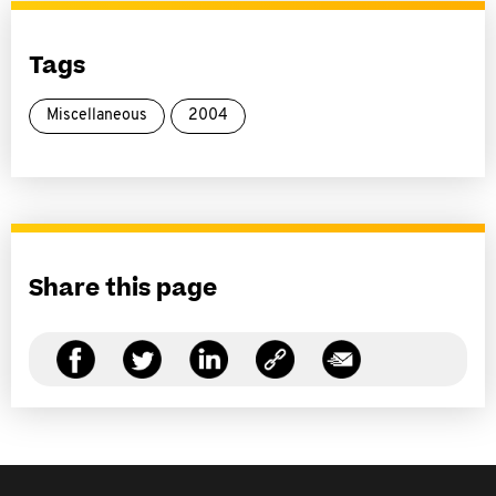
Tags
Miscellaneous
2004
Share this page