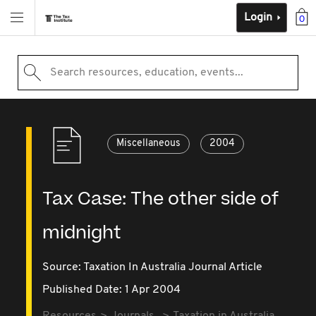
Login
0
Search resources, education, events...
Miscellaneous
2004
Tax Case: The other side of
midnight
Source:
Taxation In Australia Journal Article
Published Date: 1 Apr 2004