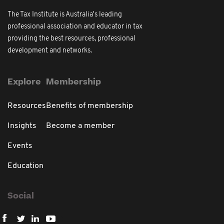
The Tax Institute is Australia's leading
professional association and educator in tax
providing the best resources, professional
development and networks.
Explore
Membership
Resources
Benefits of membership
Insights
Become a member
Events
Education
Social