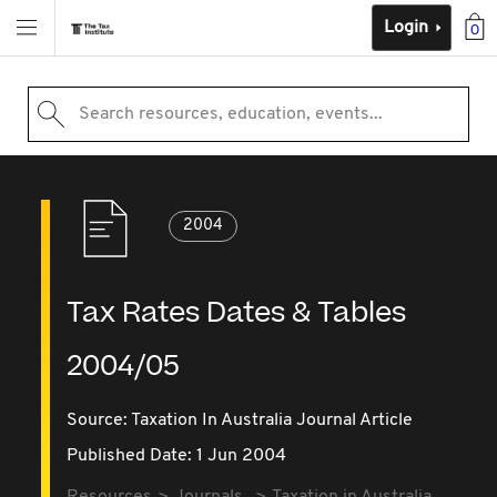
Login
0
Search resources, education, events...
2004
Tax Rates Dates & Tables
2004/05
Source:
Taxation In Australia Journal Article
Published Date: 1 Jun 2004