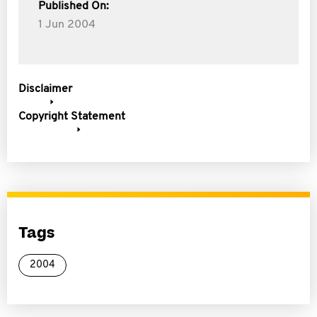
Published On:
1 Jun 2004
Disclaimer
Copyright Statement
Tags
2004