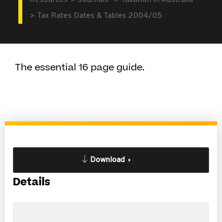
Resources
Journals
Taxation in Australia
Tax Rates Dates & Tables 2004/05
The essential 16 page guide.
Download
Details