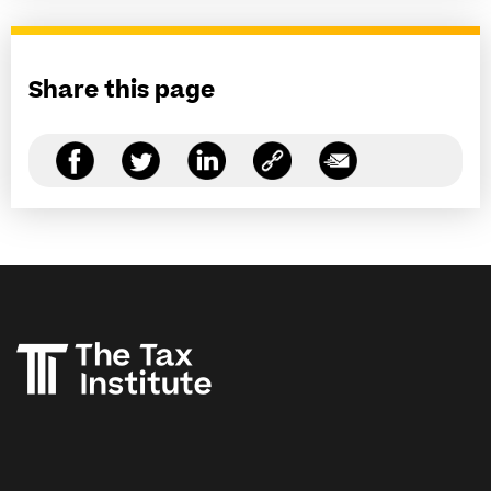
Share this page