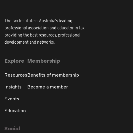
The Tax Institute is Australia's leading
professional association and educator in tax
providing the best resources, professional
development and networks.
Explore
Membership
Resources
Benefits of membership
Insights
Become a member
Events
Education
Social