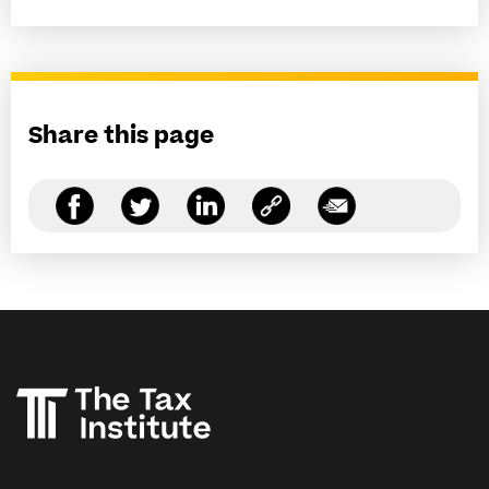
Share this page