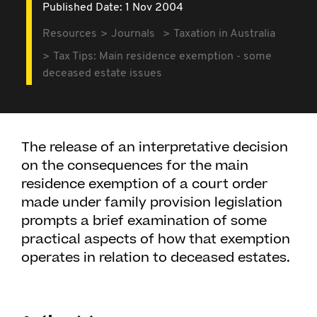
Published Date: 1 Nov 2004
Resources
Journals
Taxation in Australia
Tax Tips: Main residence exemption - some
deceased estate issues
The release of an interpretative decision
on the consequences for the main
residence exemption of a court order
made under family provision legislation
prompts a brief examination of some
practical aspects of how that exemption
operates in relation to deceased estates.