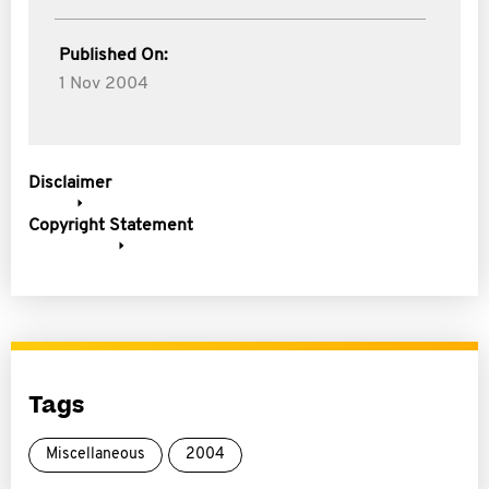
Published On:
1 Nov 2004
Disclaimer
Copyright Statement
Tags
Miscellaneous
2004