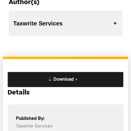
Author(s)
Taxwrite Services
Download
Details
Published By:
Taxwrite Services