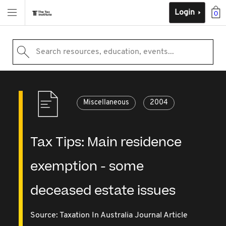
Login
0
Search resources, education, events...
Miscellaneous
2004
Tax Tips: Main residence
exemption - some
deceased estate issues
Source:
Taxation In Australia Journal Article