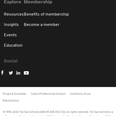
Explore
Membership
Resources
Benefits of membership
Insights
Become a member
Events
Education
Social
Privacy & Disclaimer
Code of Professional Conduct
Conditions of use
Refund policy
© 1996-2026 The Tax Institute (ABN 45 008 392 372). All rights reserved. The Tax Institute is a