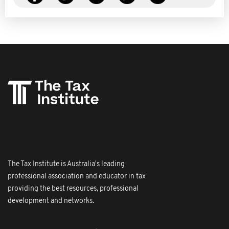
The Tax Institute is Australia's leading
professional association and educator in tax
providing the best resources, professional
development and networks.