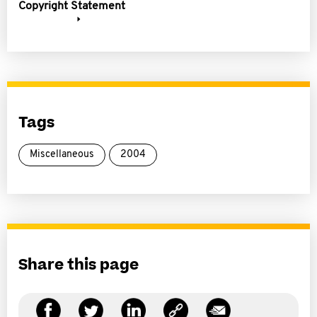
Copyright Statement
Tags
Miscellaneous
2004
Share this page