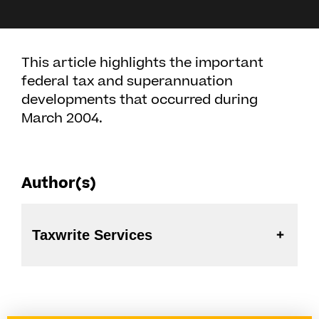
This article highlights the important
federal tax and superannuation
developments that occurred during
March 2004.
Author(s)
Taxwrite Services