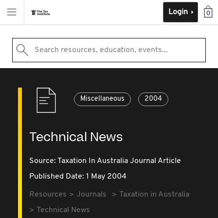
Login
0
Search resources, education, events...
Miscellaneous
2004
Technical News
Source:
Taxation In Australia Journal Article
Published Date: 1 May 2004
Resources
Journals
Taxation in Australia
Technical News