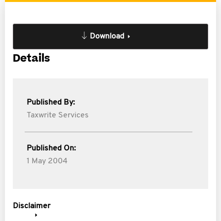
Download
Details
Published By:
Taxwrite Services
Published On:
1 May 2004
Disclaimer