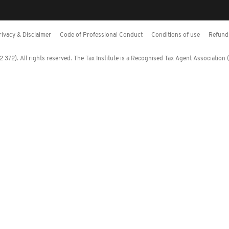
rivacy & Disclaimer
Code of Professional Conduct
Conditions of use
Refund 
372). All rights reserved. The Tax Institute is a Recognised Tax Agent Association