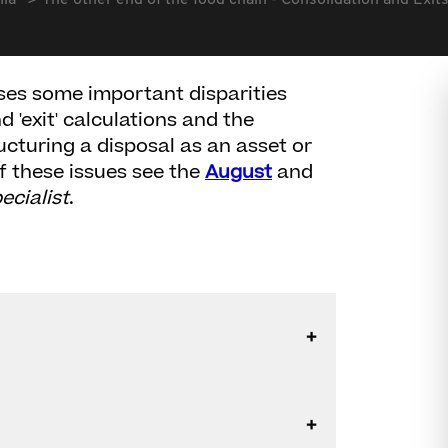
lia
The other end of the food chain - Consolidation and Exi
ses some important disparities
 'exit' calculations and the
ucturing a disposal as an asset or
of these issues see the
August
and
ecialist
.