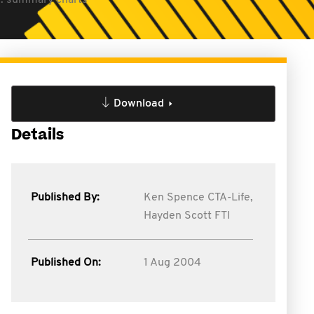
ts: summary charts
Download
Details
Published By:
Ken Spence CTA-Life,
Hayden Scott FTI
Published On:
1 Aug 2004