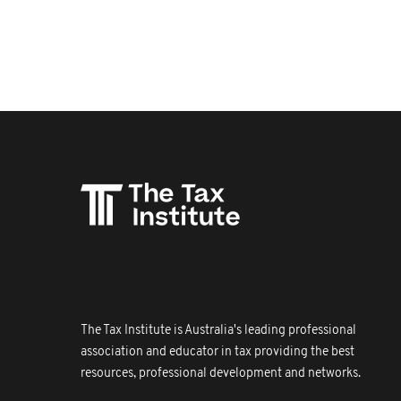
The Tax Institute is Australia's leading professional
association and educator in tax providing the best
resources, professional development and networks.