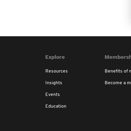
Explore
Membersh
Resources
Benefits of
Insights
Become a 
Events
Education