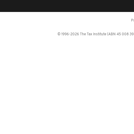
P
© 1996-2026 The Tax Institute (ABN 45 008 392 