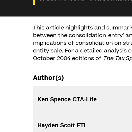
Resources
Journals
Taxation in Austra
This article highlights and summari
between the consolidation 'entry' and
implications of consolidation on str
entity sale. For a detailed analysis 
October 2004 editions of
The Tax Sp
Author(s)
Ken Spence CTA-Life
Hayden Scott FTI