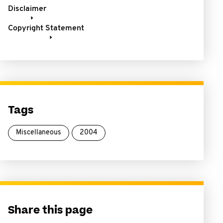
Disclaimer
Copyright Statement
Tags
Miscellaneous
2004
Share this page