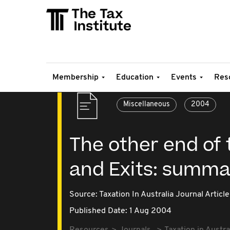
Membership
Education
Events
Res
Miscellaneous
2004
The other end of 
and Exits: summa
Source:
Taxation In Australia Journal Article
Published Date: 1 Aug 2004