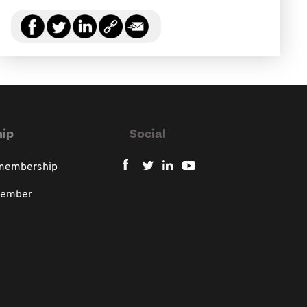
ip
Social
 membership
member