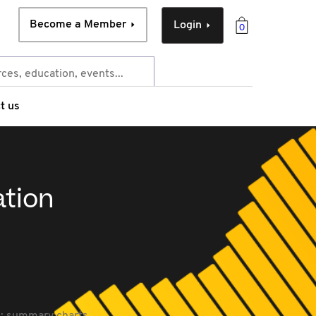
Become a Member
Login
0
t us
ation