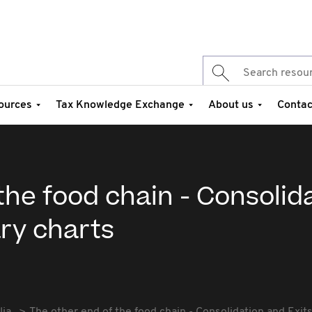
ources
Tax Knowledge Exchange
About us
Contac
the food chain - Consolid
ry charts