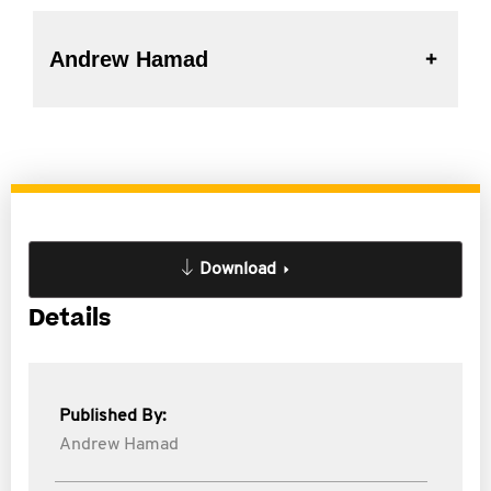
Andrew Hamad
Download
Details
Published By:
Andrew Hamad