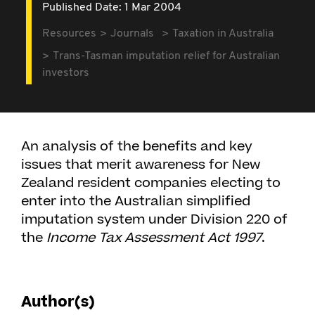
Published Date: 1 Mar 2004
Resources
Journals
Taxation in Australia
Trans-Tasman imputation relief for Australian
investors
An analysis of the benefits and key
issues that merit awareness for New
Zealand resident companies electing to
enter into the Australian simplified
imputation system under Division 220 of
the
Income Tax Assessment Act 1997
.
Author(s)