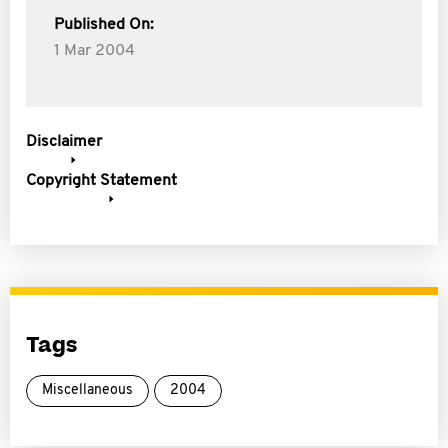
Published On:
1 Mar 2004
Disclaimer
Copyright Statement
Tags
Miscellaneous
2004