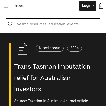
Login
0
Search resources, education, events...
Miscellaneous
2004
Trans-Tasman imputation
relief for Australian
investors
Source:
Taxation In Australia Journal Article