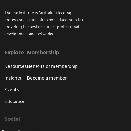
The Tax Institute is Australia's leading
professional association and educator in tax
providing the best resources, professional
development and networks.
Explore
Membership
Resources
Benefits of membership
Insights
Become a member
Events
Education
Social