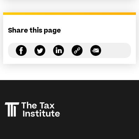
Share this page