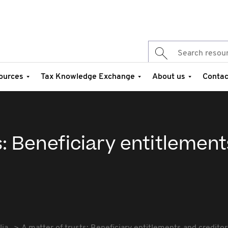
ources
Tax Knowledge Exchange
About us
Contac
s: Beneficiary entitlemen