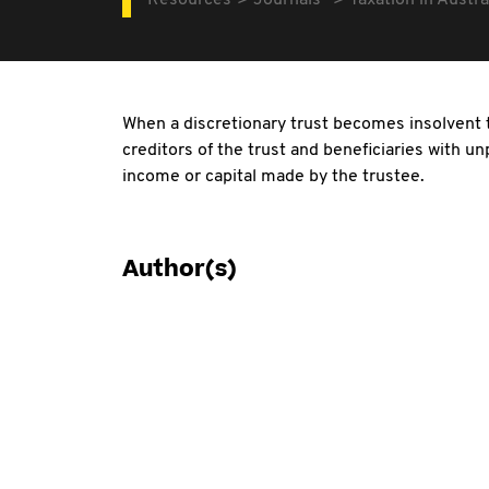
Resources
Journals
Taxation in Austra
When a discretionary trust becomes insolvent 
creditors of the trust and beneficiaries with un
income or capital made by the trustee.
Author(s)