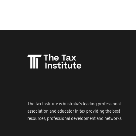
The Tax Institute is Australia's leading professional
association and educator in tax providing the best
resources, professional development and networks.