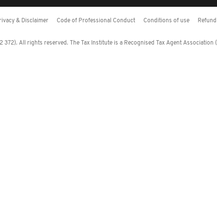
rivacy & Disclaimer
Code of Professional Conduct
Conditions of use
Refund 
372). All rights reserved. The Tax Institute is a Recognised Tax Agent Association