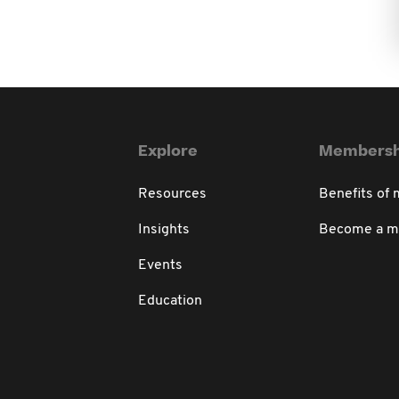
Explore
Membersh
Resources
Benefits of
Insights
Become a 
Events
Education