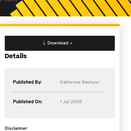
s' claims
Download
Details
Published By:
Katherine Bashour
Published On:
1 Jul 2005
Disclaimer