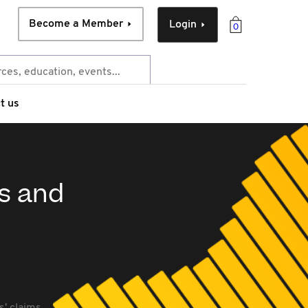
Become a Member
Login
0
t us
ts and