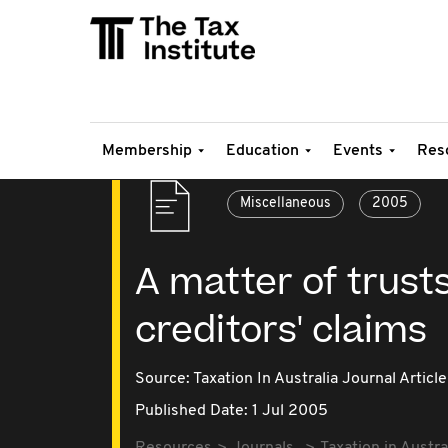
Membership
Education
Events
Res
Miscellaneous
2005
A matter of trust
creditors' claims
Source:
Taxation In Australia Journal Article
Published Date: 1 Jul 2005