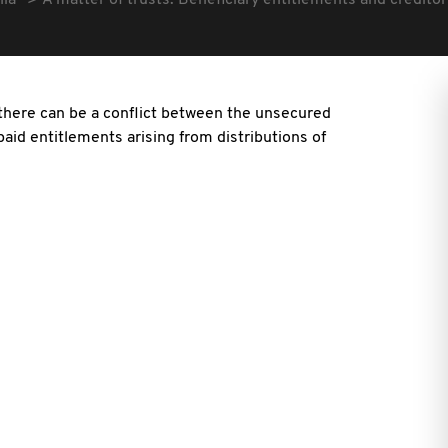
lia
A matter of trusts: Beneficiary entitlements and creditor
there can be a conflict between the unsecured
paid entitlements arising from distributions of