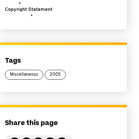
Copyright Statement
Tags
Miscellaneous
2005
Share this page