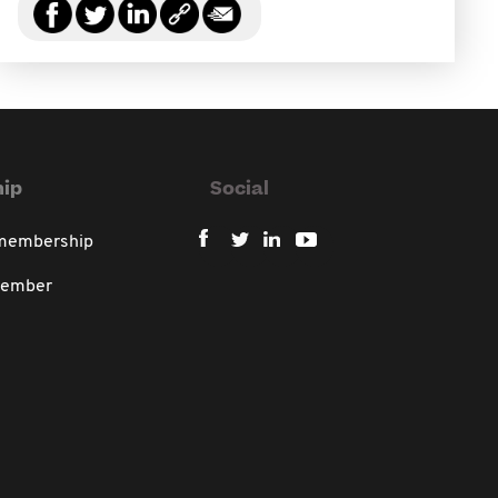
ip
Social
 membership
member