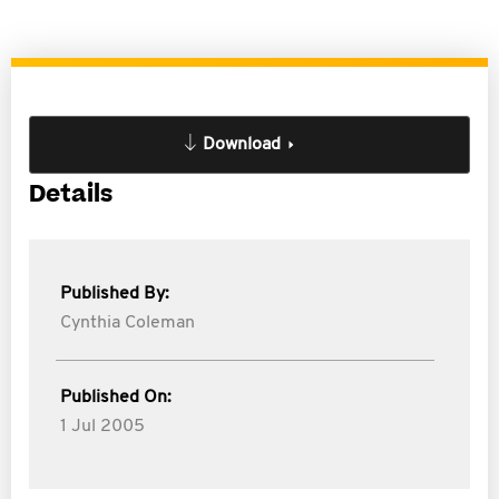
Download
Details
Published By:
Cynthia Coleman
Published On:
1 Jul 2005