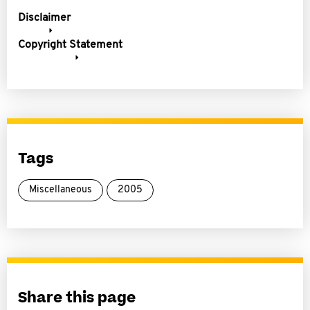
Disclaimer
Copyright Statement
Tags
Miscellaneous
2005
Share this page