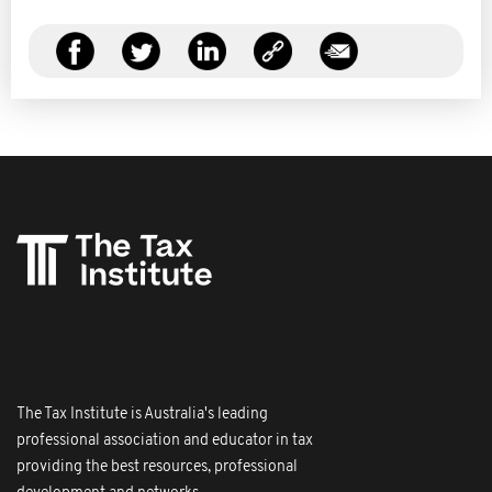
The Tax Institute is Australia's leading
professional association and educator in tax
providing the best resources, professional