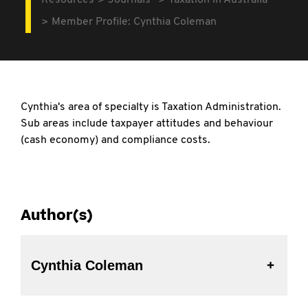
Resources
Journals
Taxation in Australia
Member Profile: Cynthia Coleman
Cynthia's area of specialty is Taxation Administration.
Sub areas include taxpayer attitudes and behaviour
(cash economy) and compliance costs.
Author(s)
Cynthia Coleman