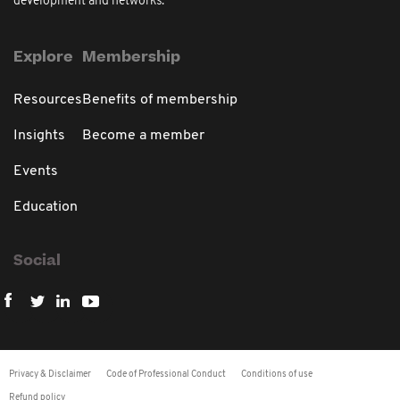
development and networks.
Explore
Membership
Resources
Benefits of membership
Insights
Become a member
Events
Education
Social
Privacy & Disclaimer
Code of Professional Conduct
Conditions of use
Refund policy