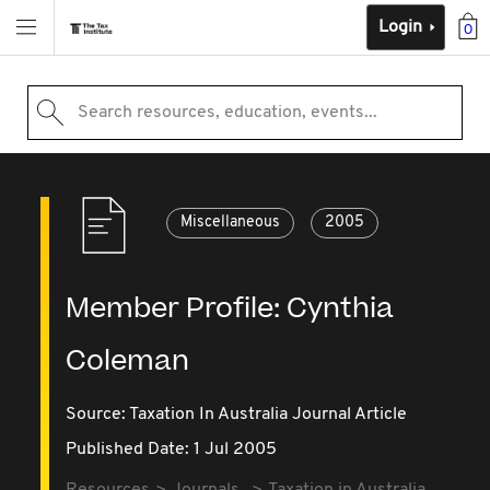
Login
0
Search resources, education, events...
Miscellaneous
2005
Member Profile: Cynthia
Coleman
Source:
Taxation In Australia Journal Article
Published Date: 1 Jul 2005