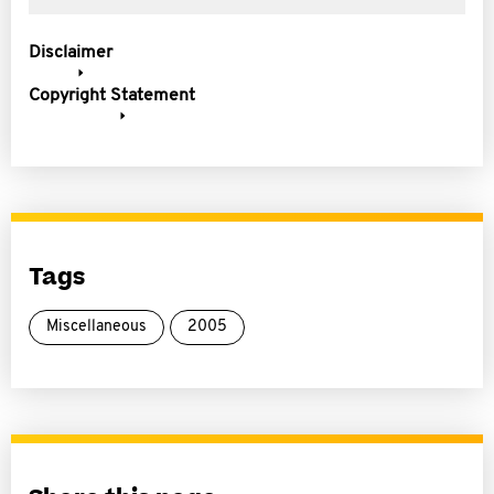
Disclaimer
Copyright Statement
Tags
Miscellaneous
2005