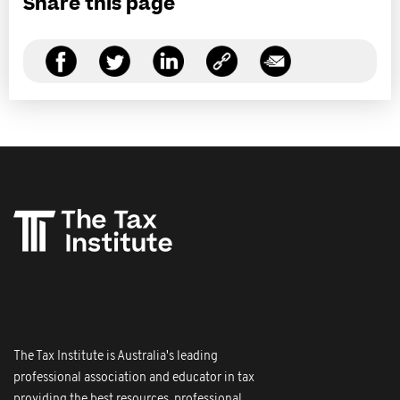
Share this page
The Tax Institute is Australia's leading
professional association and educator in tax
providing the best resources, professional