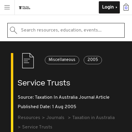
Login
0
Search resources, education, events...
Miscellaneous
2005
Service Trusts
Source:
Taxation In Australia Journal Article
Published Date: 1 Aug 2005
Resources
Journals
Taxation in Australia
Service Trusts