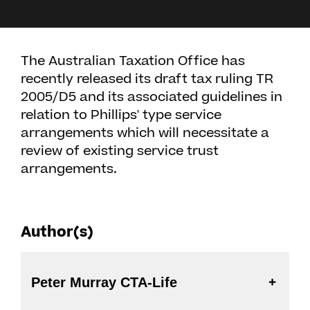
The Australian Taxation Office has
recently released its draft tax ruling TR
2005/D5 and its associated guidelines in
relation to Phillips' type service
arrangements which will necessitate a
review of existing service trust
arrangements.
Author(s)
Peter Murray CTA-Life