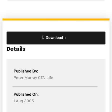
Download
Details
Published By:
Peter Murray CTA-Life
Published On:
1 Aug 2005