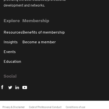
development and networks.
Explore
Membership
Resources
Benefits of membership
Insights
Become a member
Events
Education
Social
Privacy & Disclaimer
Code of Professional Conduct
Conditions of use