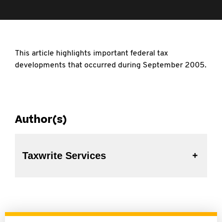
This article highlights important federal tax
developments that occurred during September 2005.
Author(s)
Taxwrite Services