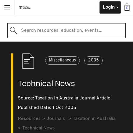
Login
0
Search resources, education, events...
Miscellaneous
2005
Technical News
Source:
Taxation In Australia Journal Article
Published Date: 1 Oct 2005
Resources
Journals
Taxation in Australia
Technical News