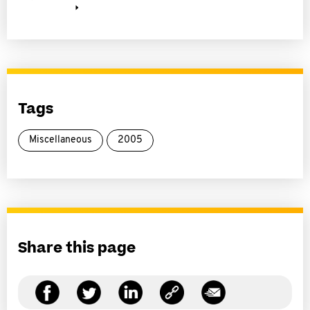
Tags
Miscellaneous
2005
Share this page