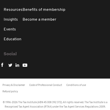
Resources
Benefits of membership
Insights
Become a member
Events
Education
Social
Privacy & Disclaimer
Code of Professional Conduct
Conditions of use
Refund policy
© 1996-2026 The Tax Institute (ABN 45 008 392 372). All rights reserved. The Tax Institute is a
Recognised Tax Agent Association (RTAA) under the Tax Agent Services Regulations 2009.