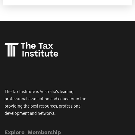
The Tax Institute is Australia's leading
professional association and educator in tax
providing the best resources, professional
development and networks.
Explore
Membership