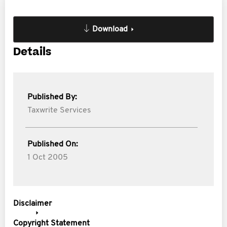
Download
Details
Published By:
Taxwrite Services
Published On:
1 Oct 2005
Disclaimer
Copyright Statement