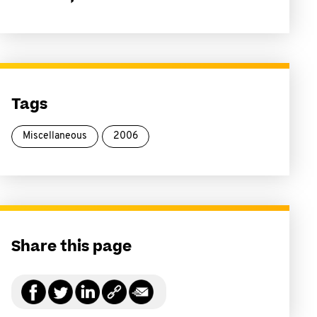
Tags
Miscellaneous
2006
Share this page