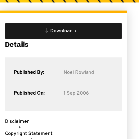
Download
Details
Published By:
Noel Rowland
Published On:
1 Sep 2006
Disclaimer
Copyright Statement