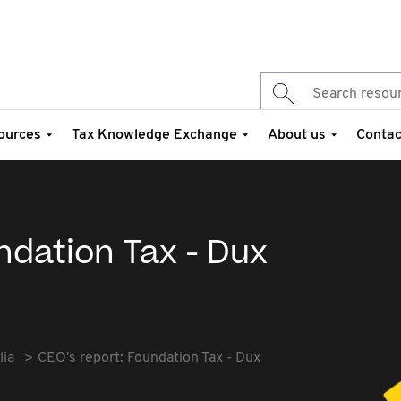
ources
Tax Knowledge Exchange
About us
Contac
ndation Tax - Dux
lia
CEO's report: Foundation Tax - Dux