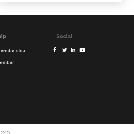
ip
Social
 membership
member
policy