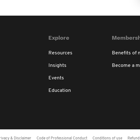
Explore
Membersh
Resources
Benefits of
Insights
Become a 
Events
Education
rivacy & Disclaimer
Code of Professional Conduct
Conditions of use
Refund 