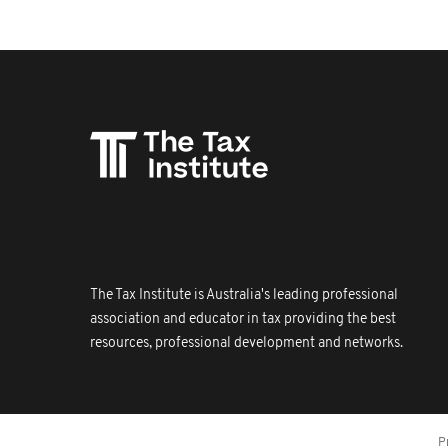
The Tax Institute is Australia's leading professional
association and educator in tax providing the best
resources, professional development and networks.
P