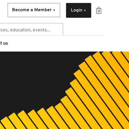
Become a Member
Login
0
t us