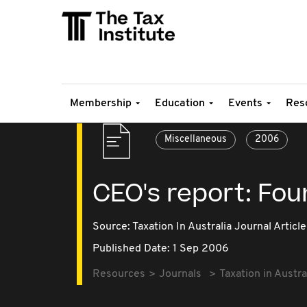
Membership
Education
Events
Res
Miscellaneous
2006
CEO's report: Fou
Source:
Taxation In Australia Journal Article
Published Date: 1 Sep 2006
Resources
Journals
Taxation in Austra