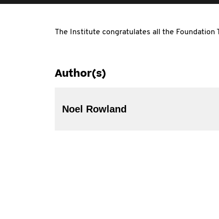
The Institute congratulates all the Foundation
Author(s)
Noel Rowland