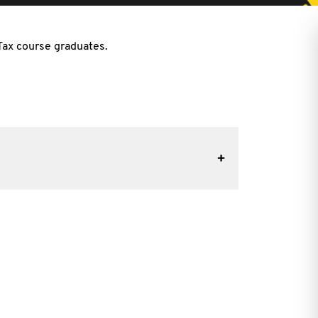
 Tax course graduates.