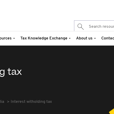
ources
Tax Knowledge Exchange
About us
Contac
g tax
lia
Interest witholding tax