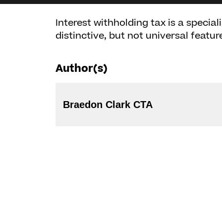
Interest withholding tax is a special
distinctive, but not universal featur
Author(s)
Braedon Clark CTA