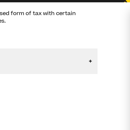
ised form of tax with certain
es.