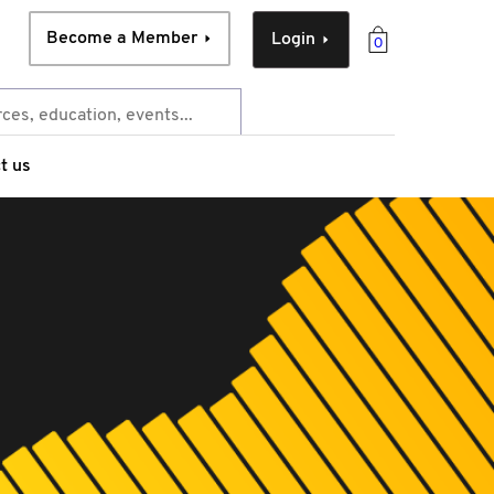
Become a Member
Login
0
t us