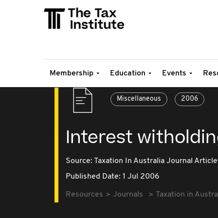
Membership
Education
Events
Res
Miscellaneous
2006
Interest witholdin
Source:
Taxation In Australia Journal Article
Published Date: 1 Jul 2006
Resources
Journals
Taxation in Austra