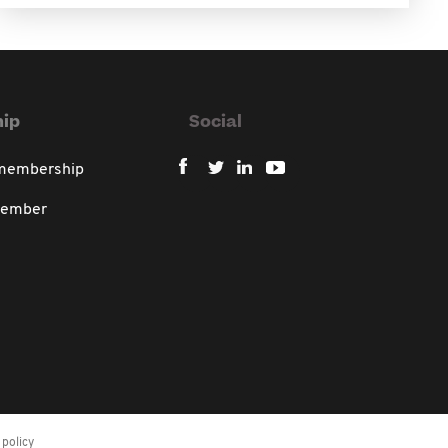
ip
Social
 membership
member
policy