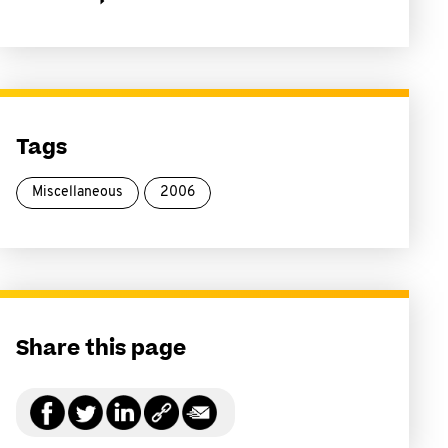
Tags
Miscellaneous
2006
Share this page