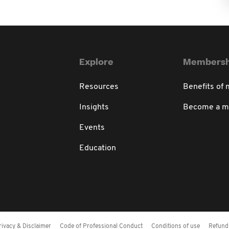
Explore
Membersh
Resources
Benefits of
Insights
Become a 
Events
Education
rivacy & Disclaimer
Code of Professional Conduct
Conditions of use
Refund 