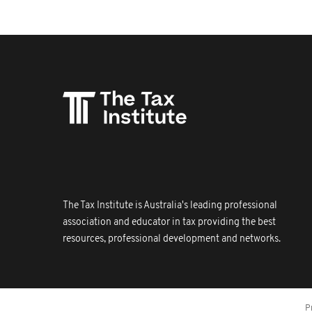
The Tax Institute is Australia's leading professional
association and educator in tax providing the best
resources, professional development and networks.
P