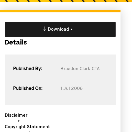
Download
Details
Published By:
Braedon Clark CTA
Published On:
1 Jul 2006
Disclaimer
Copyright Statement