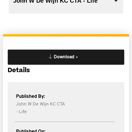
John W De Wijn KC CTA - Life
Download
Details
Published By:
John W De Wijn KC CTA
- Life
Published On: