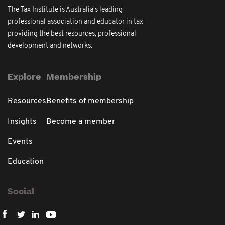
The Tax Institute is Australia's leading
professional association and educator in tax
providing the best resources, professional
development and networks.
Explore
Membership
Resources
Benefits of membership
Insights
Become a member
Events
Education
Social