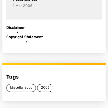
1 Mar 2006
Disclaimer
Copyright Statement
Tags
Miscellaneous
2006