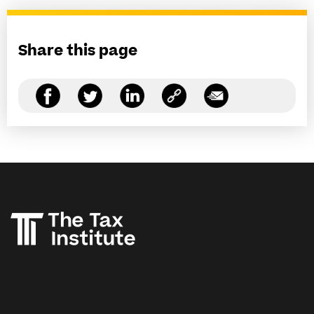
Share this page