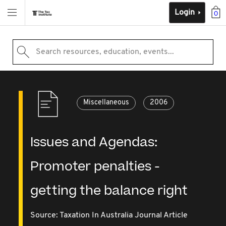
Login
0
Search resources, education, events...
Miscellaneous
2006
Issues and Agendas:
Promoter penalties -
getting the balance right
Source:
Taxation In Australia Journal Article