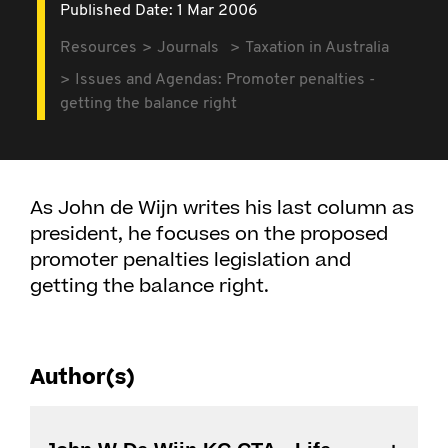
Published Date: 1 Mar 2006
Resources
Journals
Taxation in Australia
Issues and Agendas: Promoter penalties -
getting the balance right
As John de Wijn writes his last column as
president, he focuses on the proposed
promoter penalties legislation and
getting the balance right.
Author(s)